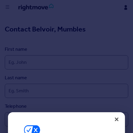
Buy
Contact
Belvoir, Mumbles
Rent
First name
House
Prices
Last name
Mortgages
Find
Agent
Telephone
Commercial