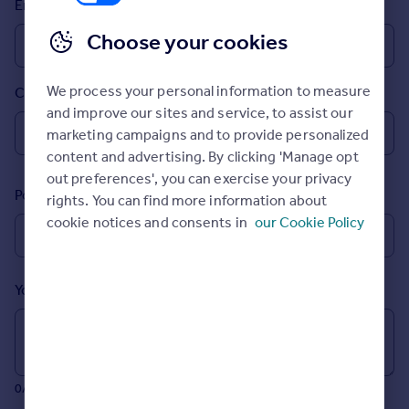
Email
Inspire
Choose your cookies
Overseas
We process your personal information to measure
Country
and improve our sites and service, to assist our
marketing campaigns and to provide personalized
content and advertising. By clicking 'Manage opt
out preferences', you can exercise your privacy
Postcode
rights. You can find more information about
cookie notices and consents in
our Cookie Policy
Your message (Optional)
0/700 characters