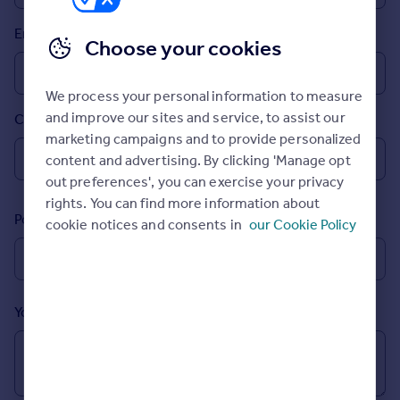
Prices
Email
Sold house prices
Choose your cookies
Property valuation
Instant online valuation
We process your personal information to measure
and improve our sites and service, to assist our
Country
Mortgages
marketing campaigns and to provide personalized
Get started
content and advertising. By clicking 'Manage opt
Get a Mortgage in Principle
out preferences', you can exercise your privacy
Check your affordability
rights. You can find more information about
Remortgage Calculator
Postcode
cookie notices and consents in
our Cookie Policy
Mortgage guides
Find
Agent
Your message (Optional)
Find estate agent
Commercial