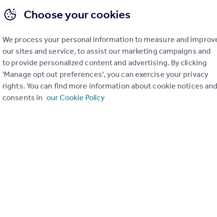
Choose your cookies
We process your personal information to measure and improv
our sites and service, to assist our marketing campaigns and
to provide personalized content and advertising. By clicking
'Manage opt out preferences', you can exercise your privacy
rights. You can find more information about cookie notices an
consents in
our Cookie Policy