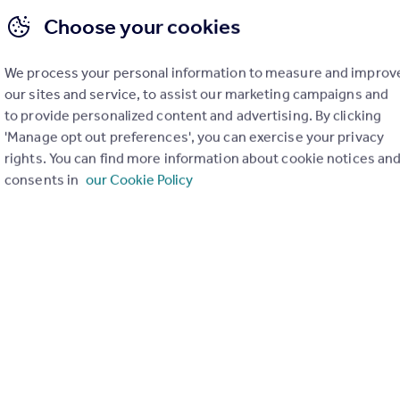
Choose your cookies
We process your personal information to measure and improv
our sites and service, to assist our marketing campaigns and
to provide personalized content and advertising. By clicking
'Manage opt out preferences', you can exercise your privacy
rights. You can find more information about cookie notices an
consents in
our Cookie Policy