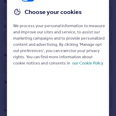
Email
Prices
Sold house prices
Choose your cookies
Property valuation
Instant online valuation
We process your personal information to measure
Country
and improve our sites and service, to assist our
Mortgages
marketing campaigns and to provide personalized
Get started
content and advertising. By clicking 'Manage opt
Get a Mortgage in Principle
out preferences', you can exercise your privacy
Postcode
Check your affordability
rights. You can find more information about
Remortgage Calculator
cookie notices and consents in
our Cookie Policy
Mortgage guides
Your message (Optional)
Find
Agent
Find estate agent
0/700 characters
Commercial