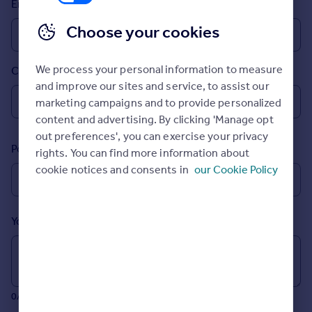
Email
Prices
Sold house prices
Choose your cookies
Property valuation
Instant online valuation
We process your personal information to measure
Country
and improve our sites and service, to assist our
Mortgages
marketing campaigns and to provide personalized
Get started
content and advertising. By clicking 'Manage opt
Get a Mortgage in Principle
out preferences', you can exercise your privacy
Postcode
Check your affordability
rights. You can find more information about
Remortgage Calculator
cookie notices and consents in
our Cookie Policy
Mortgage guides
Your message (Optional)
Find
Agent
Find estate agent
0/700 characters
Commercial