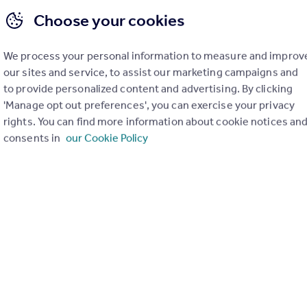
Choose your cookies
We process your personal information to measure and improv
our sites and service, to assist our marketing campaigns and
to provide personalized content and advertising. By clicking
'Manage opt out preferences', you can exercise your privacy
rights. You can find more information about cookie notices an
consents in
our Cookie Policy