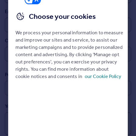
Prices
Email
Sold house prices
Choose your cookies
Property valuation
Instant online valuation
We process your personal information to measure
and improve our sites and service, to assist our
Country
Mortgages
marketing campaigns and to provide personalized
Get started
content and advertising. By clicking 'Manage opt
Get a Mortgage in Principle
out preferences', you can exercise your privacy
Check your affordability
rights. You can find more information about
Remortgage Calculator
Postcode
cookie notices and consents in
our Cookie Policy
Mortgage guides
Find
Agent
Your message (Optional)
Find estate agent
Commercial