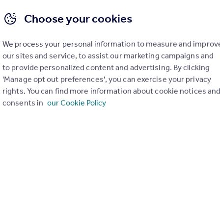
Choose your cookies
We process your personal information to measure and improv
our sites and service, to assist our marketing campaigns and
to provide personalized content and advertising. By clicking
'Manage opt out preferences', you can exercise your privacy
rights. You can find more information about cookie notices an
consents in
our Cookie Policy