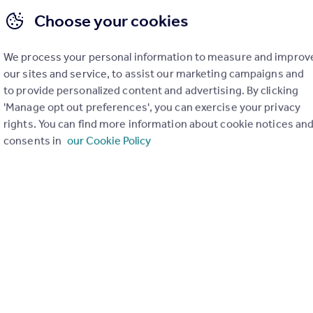
Choose your cookies
We process your personal information to measure and improv
our sites and service, to assist our marketing campaigns and
to provide personalized content and advertising. By clicking
'Manage opt out preferences', you can exercise your privacy
rights. You can find more information about cookie notices an
consents in
our Cookie Policy