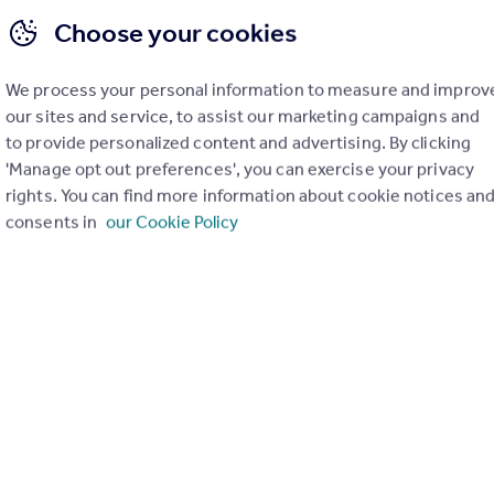
Choose your cookies
We process your personal information to measure and improv
our sites and service, to assist our marketing campaigns and
to provide personalized content and advertising. By clicking
'Manage opt out preferences', you can exercise your privacy
rights. You can find more information about cookie notices an
consents in
our Cookie Policy