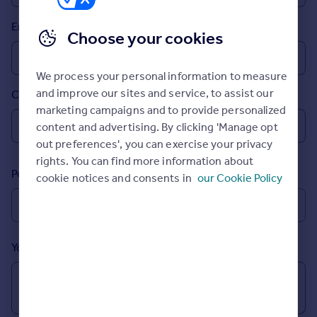
Prices
Email
Sold house prices
Choose your cookies
Property valuation
Instant online valuation
We process your personal information to measure
and improve our sites and service, to assist our
Country
Mortgages
marketing campaigns and to provide personalized
Get started
content and advertising. By clicking 'Manage opt
Get a Mortgage in Principle
out preferences', you can exercise your privacy
Check your affordability
rights. You can find more information about
Remortgage Calculator
Postcode
cookie notices and consents in
our Cookie Policy
Mortgage guides
Find
Agent
Your message (Optional)
Find estate agent
Commercial