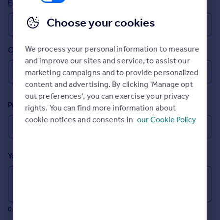
Email
Prices
Sold house prices
Choose your cookies
Property valuation
Instant online valuation
We process your personal information to measure
Country
and improve our sites and service, to assist our
Mortgages
marketing campaigns and to provide personalized
Get started
content and advertising. By clicking 'Manage opt
Get a Mortgage in Principle
out preferences', you can exercise your privacy
Postcode
Check your affordability
rights. You can find more information about
Remortgage Calculator
cookie notices and consents in
our Cookie Policy
Mortgage guides
Your message (Optional)
Find
Agent
Find estate agent
0/700 characters
Commercial