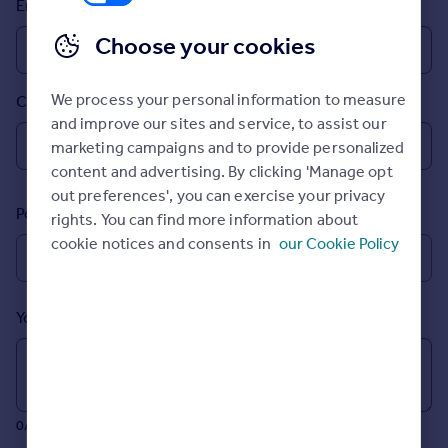
Email
Prices
Sold house prices
Choose your cookies
Property valuation
Instant online valuation
We process your personal information to measure
Country
and improve our sites and service, to assist our
Mortgages
marketing campaigns and to provide personalized
Get started
content and advertising. By clicking 'Manage opt
Get a Mortgage in Principle
out preferences', you can exercise your privacy
Postcode
Check your affordability
rights. You can find more information about
Remortgage Calculator
cookie notices and consents in
our Cookie Policy
Mortgage guides
Your message (Optional)
Find
Agent
Find estate agent
0/700 characters
Commercial