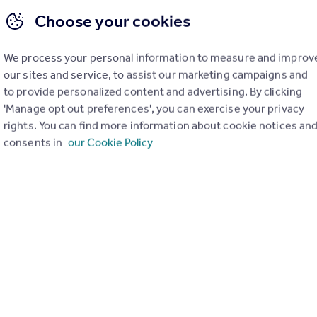
Choose your cookies
We process your personal information to measure and improv
our sites and service, to assist our marketing campaigns and
to provide personalized content and advertising. By clicking
'Manage opt out preferences', you can exercise your privacy
rights. You can find more information about cookie notices an
consents in
our Cookie Policy