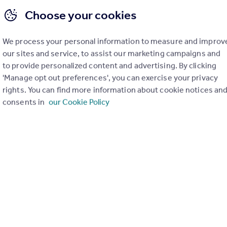
Choose your cookies
We process your personal information to measure and improv
our sites and service, to assist our marketing campaigns and
to provide personalized content and advertising. By clicking
'Manage opt out preferences', you can exercise your privacy
rights. You can find more information about cookie notices an
consents in
our Cookie Policy