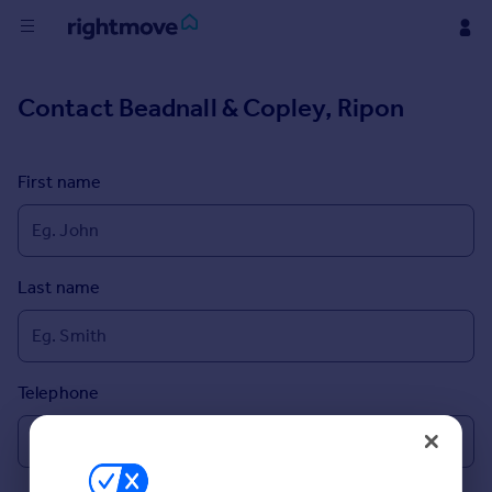
Buy
Contact
Beadnall & Copley, Ripon
Rent
First name
House
Prices
Last name
Mortgages
Find
Agent
Telephone
Commercial