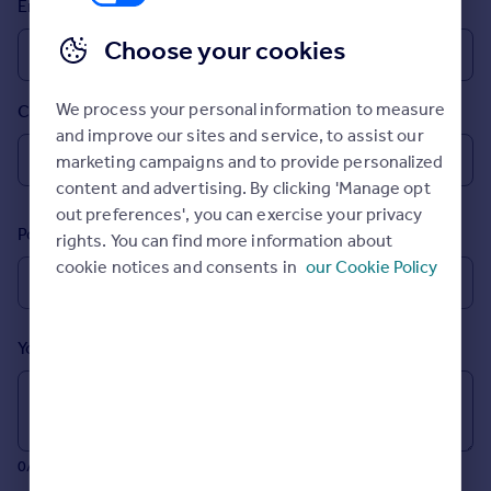
Email
Inspire
Choose your cookies
Overseas
We process your personal information to measure
Country
and improve our sites and service, to assist our
marketing campaigns and to provide personalized
content and advertising. By clicking 'Manage opt
out preferences', you can exercise your privacy
Postcode
rights. You can find more information about
cookie notices and consents in
our Cookie Policy
Your message (Optional)
0/700 characters