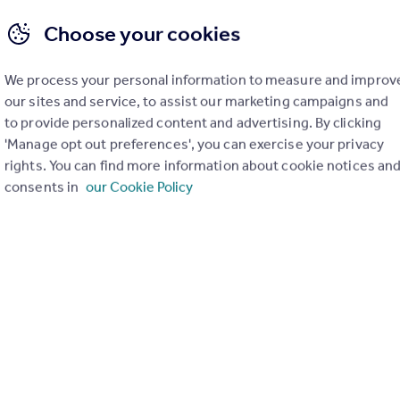
Choose your cookies
We process your personal information to measure and improv
our sites and service, to assist our marketing campaigns and
to provide personalized content and advertising. By clicking
'Manage opt out preferences', you can exercise your privacy
rights. You can find more information about cookie notices an
consents in
our Cookie Policy