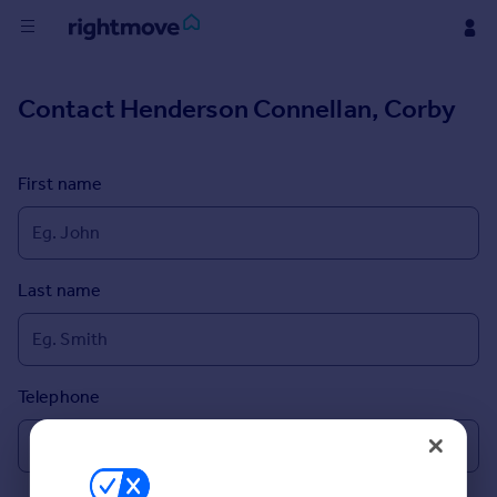
Buy
Contact
Henderson Connellan, Corby
Rent
First name
House
Prices
Last name
Mortgages
Find
Agent
Telephone
Commercial