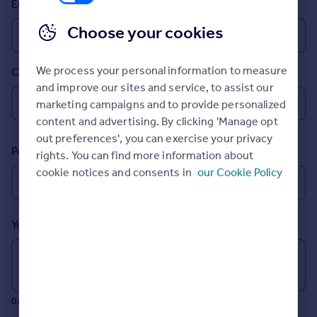
Email
Inspire
Choose your cookies
Overseas
We process your personal information to measure
Country
and improve our sites and service, to assist our
marketing campaigns and to provide personalized
content and advertising. By clicking 'Manage opt
out preferences', you can exercise your privacy
Postcode
rights. You can find more information about
cookie notices and consents in
our Cookie Policy
Your message (Optional)
0/700 characters