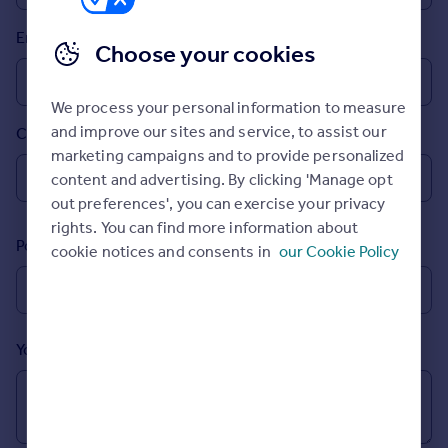
Prices
Email
Sold house prices
Choose your cookies
Property valuation
Instant online valuation
We process your personal information to measure
and improve our sites and service, to assist our
Country
Mortgages
marketing campaigns and to provide personalized
Get started
content and advertising. By clicking 'Manage opt
Get a Mortgage in Principle
out preferences', you can exercise your privacy
Check your affordability
rights. You can find more information about
Remortgage Calculator
Postcode
cookie notices and consents in
our Cookie Policy
Mortgage guides
Find
Agent
Your message (Optional)
Find estate agent
Commercial