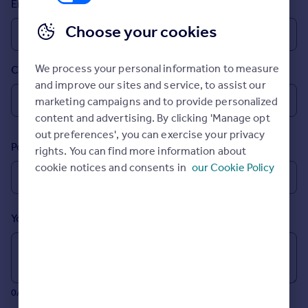
Email
Inspire
Choose your cookies
Overseas
We process your personal information to measure
Country
and improve our sites and service, to assist our
marketing campaigns and to provide personalized
content and advertising. By clicking 'Manage opt
out preferences', you can exercise your privacy
Postcode
rights. You can find more information about
cookie notices and consents in
our Cookie Policy
Your message (Optional)
0/700 characters