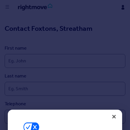
Buy
Contact
Foxtons, Streatham
Rent
First name
House
Prices
Last name
Mortgages
Find
Agent
Telephone
Commercial