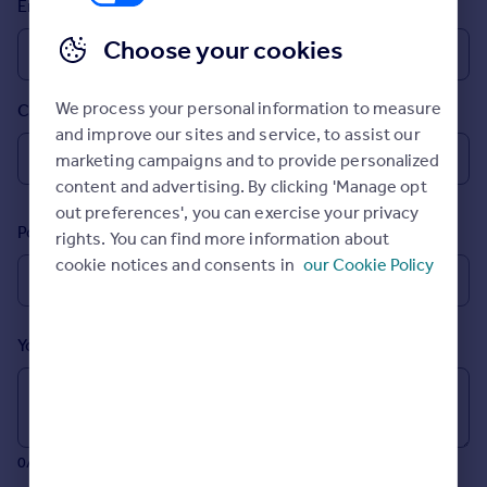
Email
Prices
Sold house prices
Choose your cookies
Property valuation
Instant online valuation
We process your personal information to measure
Country
and improve our sites and service, to assist our
Mortgages
marketing campaigns and to provide personalized
Get started
content and advertising. By clicking 'Manage opt
Get a Mortgage in Principle
out preferences', you can exercise your privacy
Postcode
Check your affordability
rights. You can find more information about
Remortgage Calculator
cookie notices and consents in
our Cookie Policy
Mortgage guides
Your message (Optional)
Find
Agent
Find estate agent
0/700 characters
Commercial