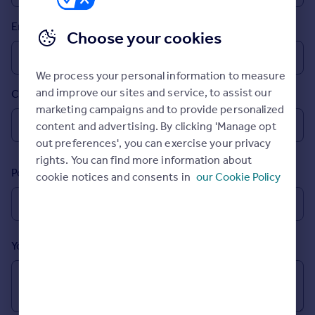
Prices
Email
Sold house prices
Choose your cookies
Property valuation
Instant online valuation
We process your personal information to measure
and improve our sites and service, to assist our
Country
Mortgages
marketing campaigns and to provide personalized
Get started
content and advertising. By clicking 'Manage opt
Get a Mortgage in Principle
out preferences', you can exercise your privacy
Check your affordability
rights. You can find more information about
Remortgage Calculator
Postcode
cookie notices and consents in
our Cookie Policy
Mortgage guides
Find
Agent
Your message (Optional)
Find estate agent
Commercial