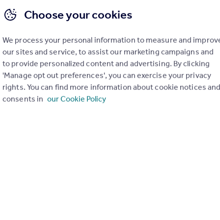
Choose your cookies
We process your personal information to measure and improv
our sites and service, to assist our marketing campaigns and
to provide personalized content and advertising. By clicking
'Manage opt out preferences', you can exercise your privacy
rights. You can find more information about cookie notices an
consents in
our Cookie Policy