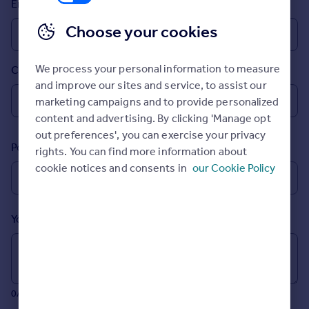
Email
Prices
Sold house prices
Choose your cookies
Property valuation
Instant online valuation
We process your personal information to measure
Country
and improve our sites and service, to assist our
Mortgages
marketing campaigns and to provide personalized
Get started
content and advertising. By clicking 'Manage opt
Get a Mortgage in Principle
out preferences', you can exercise your privacy
Postcode
Check your affordability
rights. You can find more information about
Remortgage Calculator
cookie notices and consents in
our Cookie Policy
Mortgage guides
Your message (Optional)
Find
Agent
Find estate agent
0/700 characters
Commercial