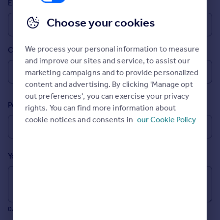
Email
Prices
Sold house prices
Choose your cookies
Property valuation
Instant online valuation
We process your personal information to measure
Country
and improve our sites and service, to assist our
Mortgages
marketing campaigns and to provide personalized
Get started
content and advertising. By clicking 'Manage opt
Get a Mortgage in Principle
out preferences', you can exercise your privacy
Postcode
Check your affordability
rights. You can find more information about
Remortgage Calculator
cookie notices and consents in
our Cookie Policy
Mortgage guides
Your message (Optional)
Find
Agent
Find estate agent
0/700 characters
Commercial