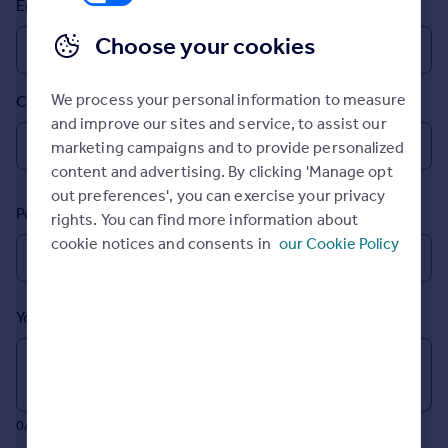
Email
Prices
Sold house prices
Choose your cookies
Property valuation
Instant online valuation
We process your personal information to measure
Country
and improve our sites and service, to assist our
Mortgages
marketing campaigns and to provide personalized
Get started
content and advertising. By clicking 'Manage opt
Get a Mortgage in Principle
out preferences', you can exercise your privacy
Postcode
Check your affordability
rights. You can find more information about
Remortgage Calculator
cookie notices and consents in
our Cookie Policy
Mortgage guides
Your message (Optional)
Find
Agent
Find estate agent
0/700 characters
Commercial