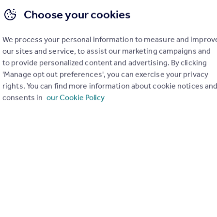
Choose your cookies
We process your personal information to measure and improv
our sites and service, to assist our marketing campaigns and
to provide personalized content and advertising. By clicking
'Manage opt out preferences', you can exercise your privacy
rights. You can find more information about cookie notices an
consents in
our Cookie Policy