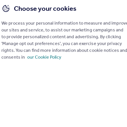
Choose your cookies
We process your personal information to measure and improv
our sites and service, to assist our marketing campaigns and
to provide personalized content and advertising. By clicking
'Manage opt out preferences', you can exercise your privacy
rights. You can find more information about cookie notices an
consents in
our Cookie Policy