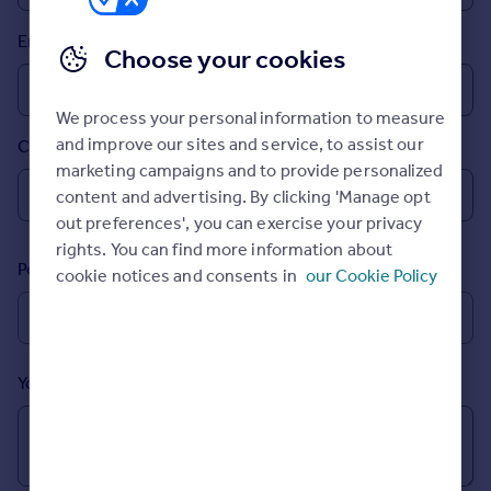
Prices
Email
Sold house prices
Choose your cookies
Property valuation
Instant online valuation
We process your personal information to measure
and improve our sites and service, to assist our
Country
Mortgages
marketing campaigns and to provide personalized
Get started
content and advertising. By clicking 'Manage opt
Get a Mortgage in Principle
out preferences', you can exercise your privacy
Check your affordability
rights. You can find more information about
Remortgage Calculator
Postcode
cookie notices and consents in
our Cookie Policy
Mortgage guides
Find
Agent
Your message (Optional)
Find estate agent
Commercial