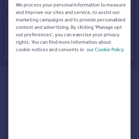
Prices
We process your personal information to measure
Sold house prices
and improve our sites and service, to assist our
Property valuation
marketing campaigns and to provide personalized
Instant online valuation
content and advertising. By clicking 'Manage opt
out preferences', you can exercise your privacy
Search in nearby location
rights. You can find more information about
Mortgages
7 locations nearby
cookie notices and consents in
our Cookie Policy
Get started
Get a Mortgage in Principle
Check your affordability
Remortgage Calculator
Mortgage guides
Find
Agent
Find estate agent
Commercial