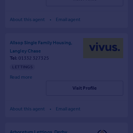
Inspire
About this agent
Email agent
Overseas
Allsop Single Family Housing,
Langley Chase
Tel
01332 327325
LETTINGS
Read more
Visit Profile
About this agent
Email agent
Arboretum Lettings, Derby