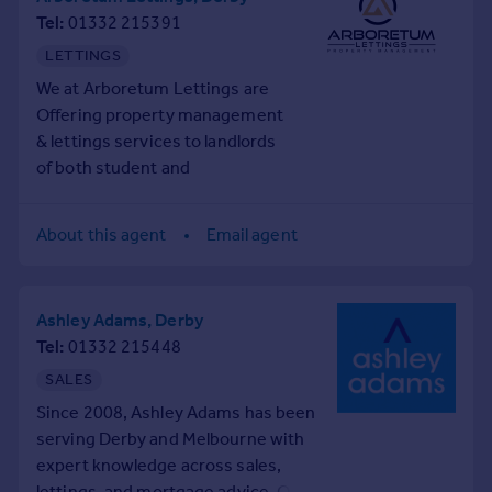
Tel
01332 215391
LETTINGS
We at Arboretum Lettings are
Offering property management
& lettings services to landlords
of both student and
professional properties.
Specialising in HMO and
About this agent
Email agent
apartment lets we have
unrivalled experience in these
types of properties.
Ashley Adams, Derby
We also understand each client
Tel
01332 215448
has different needs, so for our
corporate clients with larger
SALES
portfolios, we offer bespoke
Since 2008, Ashley Adams has been
services. For investors looking
serving Derby and Melbourne with
for advice or information on the
expert knowledge across sales,
areas in Derby, we offer free
lettings, and mortgage advice. Our