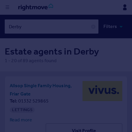
Buy
Filters
✕
Rent
Estate agents in
Derby
House
1
-
20
of
89
agents found
Prices
Mortgages
Allsop Single Family Housing,
Friar Gate
Find
Tel
01332 529865
Agent
LETTINGS
Read more
Commercial
Visit Profile