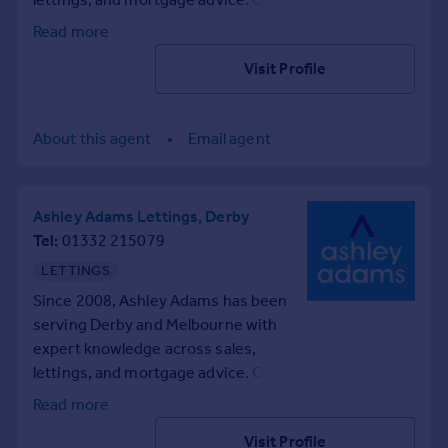
professional advice also.
passionate team provides
Read more
Get in touch to find out more!
comprehensive property services
Visit Profile
with extensive local insight for
buyers, sellers, landlords, and
tenants. If you're looking for help on
About this agent
Email agent
your property search, contact us
today.
Ashley Adams Lettings, Derby
Tel
01332 215079
LETTINGS
Since 2008, Ashley Adams has been
serving Derby and Melbourne with
expert knowledge across sales,
lettings, and mortgage advice. Our
passionate team provides
Read more
comprehensive property services
Visit Profile
with extensive local insight for