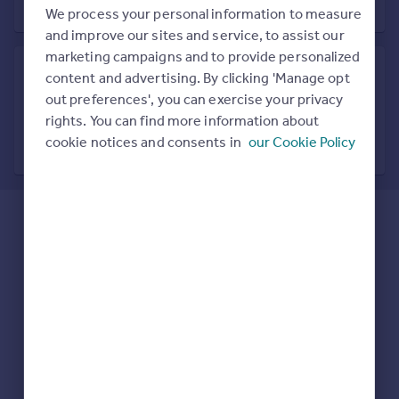
Prices
We process your personal information to measure
Sold house prices
and improve our sites and service, to assist our
Property valuation
marketing campaigns and to provide personalized
Instant online valuation
content and advertising. By clicking 'Manage opt
out preferences', you can exercise your privacy
Search in nearby location
rights. You can find more information about
Mortgages
7 locations nearby
cookie notices and consents in
our Cookie Policy
Get started
Get a Mortgage in Principle
Check your affordability
Remortgage Calculator
Mortgage guides
Find
Agent
Find estate agent
Commercial