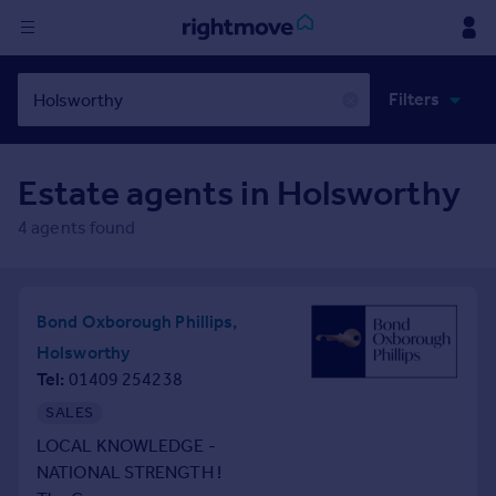
Sign
Filters
in
✕
Buy
Estate agents in
Holsworthy
Property for sale
New homes for sale
4
agents found
Property valuation
Investors
Mortgages
Bond Oxborough Phillips,
Holsworthy
Rent
Tel
01409 254238
Property to rent
SALES
Student property to rent
LOCAL KNOWLEDGE -
NATIONAL STRENGTH !
House