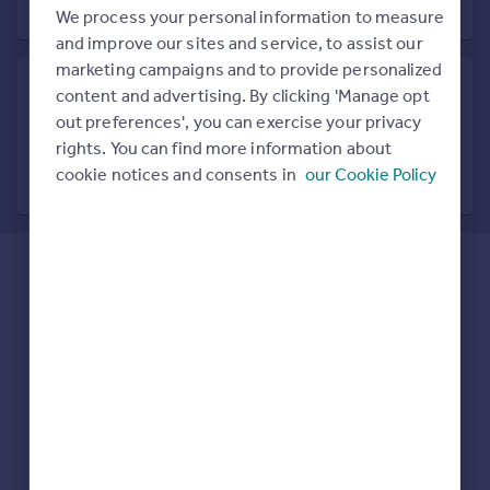
Prices
We process your personal information to measure
Sold house prices
and improve our sites and service, to assist our
Property valuation
marketing campaigns and to provide personalized
Instant online valuation
content and advertising. By clicking 'Manage opt
out preferences', you can exercise your privacy
Search in nearby location
rights. You can find more information about
Mortgages
7 locations nearby
cookie notices and consents in
our Cookie Policy
Get started
Get a Mortgage in Principle
Check your affordability
Remortgage Calculator
Mortgage guides
Find
Agent
Find estate agent
Commercial