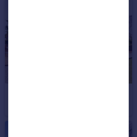
£4,000 pcm
London Road, Stanford Rivers, Essex, CM5
Detached
4
2