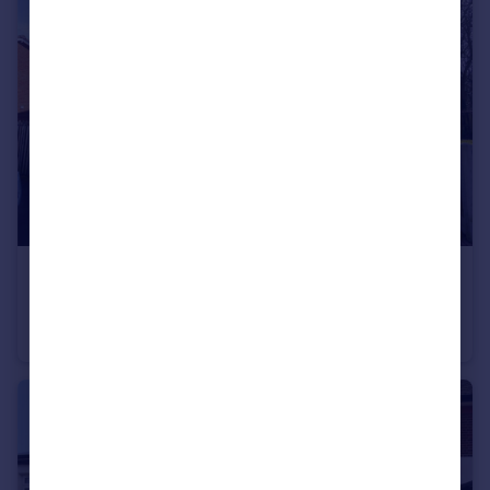
£1,800 pcm
Bournebridge Close, Hutton, Brentwood, Essex, CM13
Detached
2
1