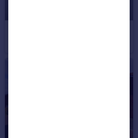
£600 pcm
Woodland Avenue, Hutton, Essex, CM13
Commercial Property