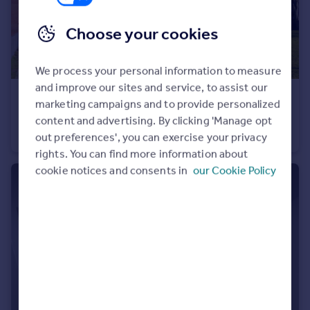
Choose your cookies
We process your personal information to measure
and improve our sites and service, to assist our
£1,350 pcm
marketing campaigns and to provide personalized
Beckett House, New Road, Brentwood, Essex, CM14
content and advertising. By clicking 'Manage opt
Apartment
1
1
out preferences', you can exercise your privacy
rights. You can find more information about
cookie notices and consents in
our Cookie Policy