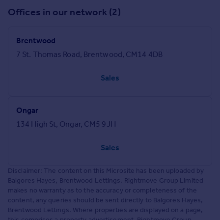
Offices in our network (2)
Brentwood
7 St. Thomas Road, Brentwood, CM14 4DB
Sales
Ongar
134 High St, Ongar, CM5 9JH
Sales
Disclaimer: The content on this Microsite has been uploaded by
Balgores Hayes, Brentwood Lettings. Rightmove Group Limited
makes no warranty as to the accuracy or completeness of the
content, any queries should be sent directly to Balgores Hayes,
Brentwood Lettings. Where properties are displayed on a page,
this comprises a property advertisement. Rightmove Group