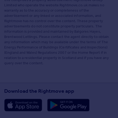
Limited who operate the website Rightmove.co.uk makes no
warranty as to the accuracy or completeness of the
advertisement or any linked or associated information, and
Rightmove has no control over the content. These property
advertisements do not constitute property particulars. The
information is provided and maintained by Balgores Hayes,
Brentwood Lettings. Please contact the agent directly to obtain
any information which may be available under the terms of The
Energy Performance of Buildings (Certificates and Inspections)
(England and Wales) Regulations 2007 or the Home Report if in
relation to a residential property in Scotland and if you have any
query over the content.
Download the Rightmove app