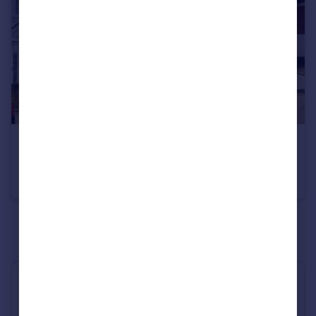
£3,000 pcm
Warley Mount, Warley, Brentwood, Essex, CM14
Detached
3
2
See all properties
to rent
Industry Affiliations