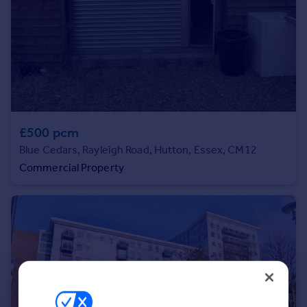
Portugal
Italy
Greece
Currency
Sell overseas property
£500 pcm
Blue Cedars, Rayleigh Road, Hutton, Essex, CM12
Commercial Property