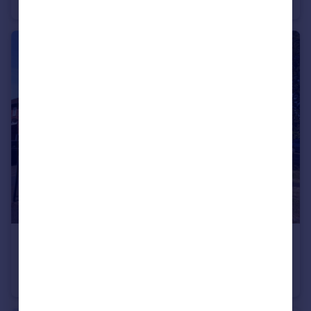
End of Terrace
3
1
£1,400 pcm
Fairfield Road, Ongar, Essex, CM5
Semi-Detached
1
1