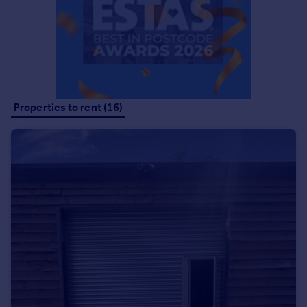
Commercial property to rent
Commercial property for sale
Advertise commercial property
Inspire
Moving stories
Properties to rent (16)
Property news
Energy efficiency
Property guides
Housing trends
Mortgage guides
Overseas blog
Country guides
Overseas
All countries
Spain
France