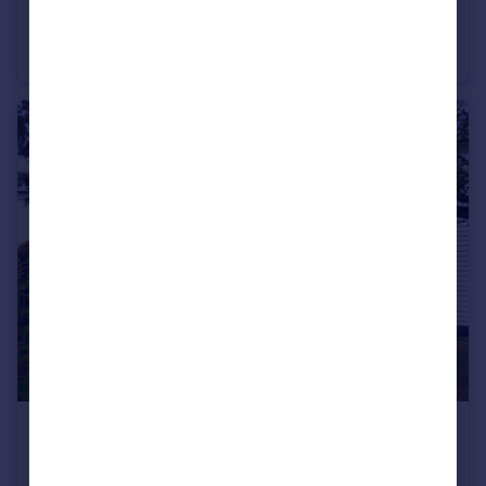
The Green, 3-4 Seven Arches Road, Brentwood, CM14
Apartment
2
2
£2,000 pcm
The Longhouse, Ongar Road, Fyfield, CM5