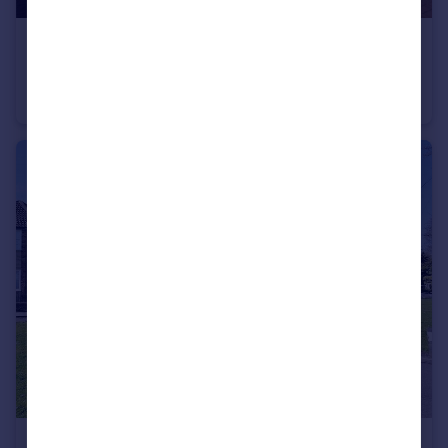
£4,000 pcm
Elstar Road, Ongar, Essex, CM5
Detached
5
4
£1,750 pcm