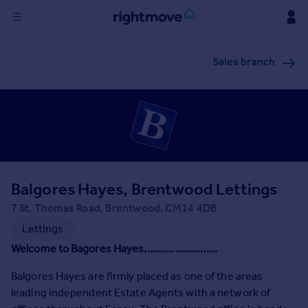
Sign
Sales branch
in
Buy
Property for sale
New homes for sale
Property valuation
Investors
Mortgages
Balgores Hayes, Brentwood Lettings
7 St. Thomas Road, Brentwood, CM14 4DB
Rent
Lettings
Property to rent
Welcome to Bagores Hayes..........................
Student property to rent
Balgores Hayes are firmly placed as one of the areas
leading independent Estate Agents with a network of
House