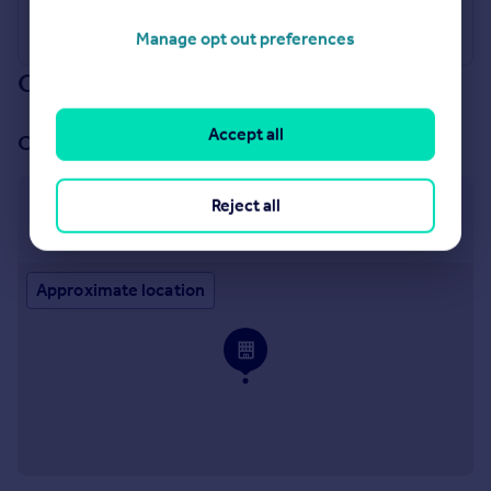
Manage opt out preferences
Our branch & network
Accept all
Our office
Reject all
Brentwood Lettings
7 St. Thomas Road, Brentwood, CM14 4DB
Approximate location