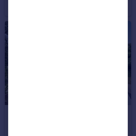
Trinity Close, Tunbridge Wells
Flat
2
2
£585,000
Guide Price
Lower Church Farm, Speldhurst Hill
Detached
1
1