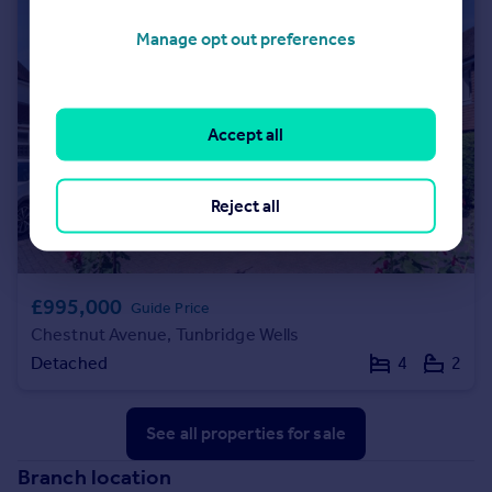
Manage opt out preferences
Accept all
Reject all
£995,000
Guide Price
Chestnut Avenue, Tunbridge Wells
Detached
4
2
See all properties
for sale
Branch location