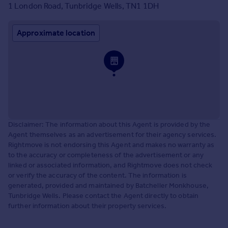
1 London Road, Tunbridge Wells, TN1 1DH
Approximate location
Disclaimer: The information about this Agent is provided by the
Agent themselves as an advertisement for their agency services.
Rightmove is not endorsing this Agent and makes no warranty as
to the accuracy or completeness of the advertisement or any
linked or associated information, and Rightmove does not check
or verify the accuracy of the content. The information is
generated, provided and maintained by Batcheller Monkhouse,
Tunbridge Wells. Please contact the Agent directly to obtain
further information about their property services.