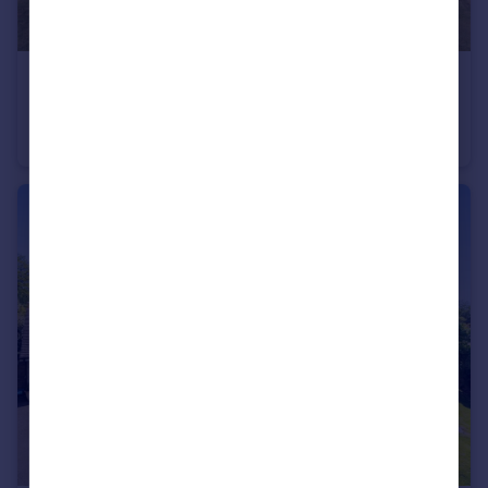
£1,575,000
Guide Price
Meres Lane, Cross in Hand
Equestrian Facility
6
4