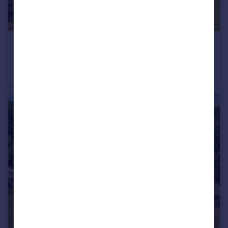
£1,250,000
Guide Price
Tidebrook, Wadhurst
Detached
4
2