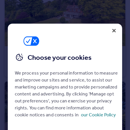
Portugal
Italy
Greece
Currency
Sell overseas property
£1,100,000
Guide Price
Choose your cookies
Riseden Road, Wadhurst
Detached
5
2
We process your personal information to measure
and improve our sites and service, to assist our
marketing campaigns and to provide personalized
content and advertising. By clicking 'Manage opt
out preferences', you can exercise your privacy
rights. You can find more information about
cookie notices and consents in
our Cookie Policy