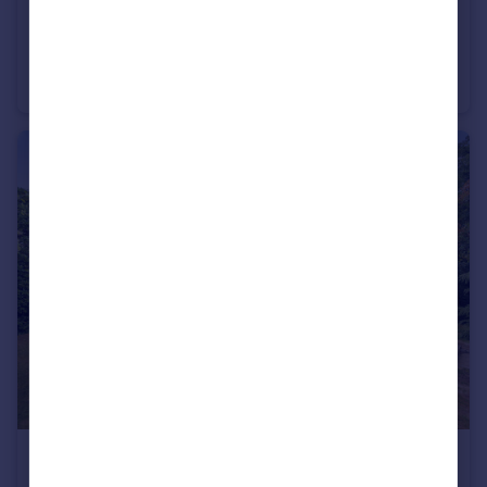
£1,550,000
Guide Price
Balaclava Lane, Wadhurst
Detached
5
4
£330,000
Guide Price