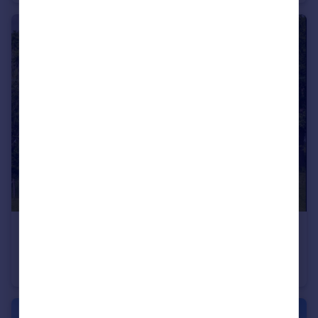
£925,000
Guide Price
Staplehurst Road, Frittenden
Detached
5
2