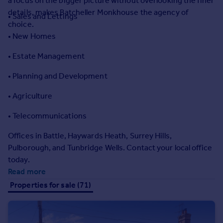
a focus on the bigger picture without overlooking the finer
Prices
details, makes Batcheller Monkhouse the agency of
• Sales and Lettings
Sold house prices
choice.
Property valuation
• New Homes
Instant online valuation
• Estate Management
Mortgages
• Planning and Development
Get started
• Agriculture
Get a Mortgage in Principle
Check your affordability
• Telecommunications
Remortgage Calculator
Mortgage guides
Offices in Battle, Haywards Heath, Surrey Hills,
Pulborough, and Tunbridge Wells. Contact your local office
today.
Find
Read more
Agent
Properties for sale (71)
Find estate agent
Commercial