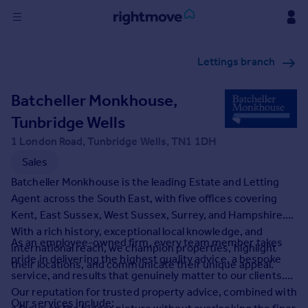
Sign
Lettings branch
in
Batcheller Monkhouse,
Buy
Property for sale
Tunbridge Wells
New homes for sale
1 London Road, Tunbridge Wells, TN1 1DH
Property valuation
Sales
Investors
Batcheller Monkhouse is the leading Estate and Letting
Mortgages
Agent across the South East, with five offices covering
Kent, East Sussex, West Sussex, Surrey, and Hampshire.
Rent
With a rich history, exceptional local knowledge, and
As an employee-owned firm, every team member takes
Property to rent
international reach, we champion properties, highlight
pride in delivering the highest quality advice, a bespoke
Student property to rent
their locations, and communicate their unique appeal.
service, and results that genuinely matter to our clients.
Our reputation for trusted property advice, combined with
House
Our services include: