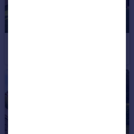
£1,100,000
Guide Price
Staplehurst Road, Marden
House
4
4