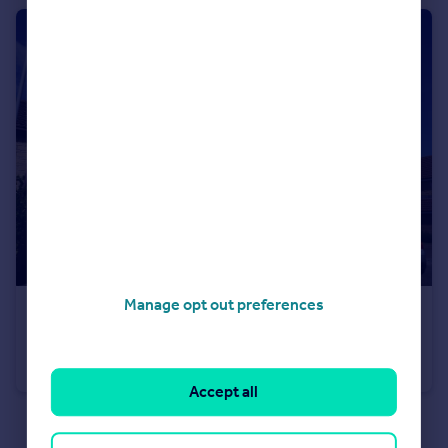
Manage opt out preferences
£1,250 pcm
Acorn Grove, Pontprennau, Cardiff, Cardiff (County of), CF23
Semi-Detached
2
Accept all
See all properties
to rent