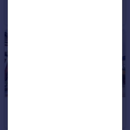
£1,250 pcm
The Hawthorns, Pentwyn, Cardiff
Terraced
3
£1,500 pcm
39 Pantmawr Road, Cardiff, CF14 7TB
Terraced
3
1