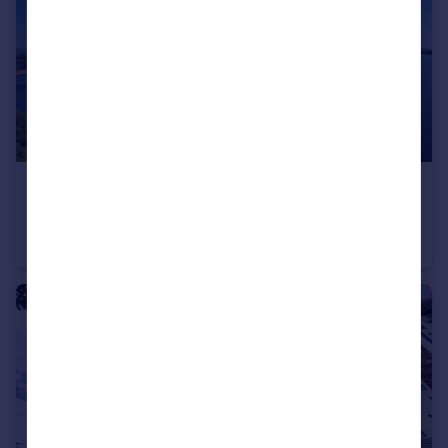
£1,000 pcm
64 Duncansby, Prospect Place, Ferry Court, Cardiff
Apartment
1