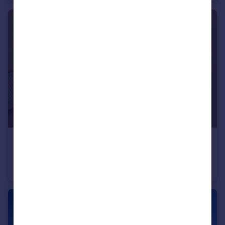
£1,200 pcm
Waun Ddyfal, Cardiff
Flat
2