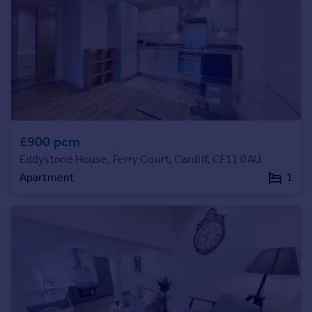
regulated by Rent Smart Wales.
Prices
Sold house prices
Property valuation
Instant online valuation
Mortgages
Get started
Get a Mortgage in Principle
£900 pcm
Check your affordability
Eddystone House, Ferry Court, Cardiff, CF11 0AU
Remortgage Calculator
Apartment
1
Mortgage guides
Find
Agent
Find estate agent
Commercial