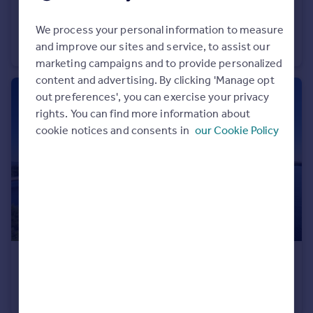
£875 pcm
Portugal
We process your personal information to measure
Flat 3, Theobald Road, Canton, Cardiff
Italy
and improve our sites and service, to assist our
Apartment
1
Greece
marketing campaigns and to provide personalized
Currency
content and advertising. By clicking 'Manage opt
Sell overseas property
out preferences', you can exercise your privacy
rights. You can find more information about
cookie notices and consents in
our Cookie Policy
£1,450 pcm
Duncansby House, Ferry Court, Grangetown, Cardiff
Flat
2
2