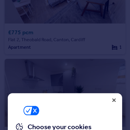
Commercial property to rent
Commercial property for sale
Advertise commercial property
£775 pcm
Inspire
Flat 2, Theobald Road, Canton, Cardiff
Moving stories
Apartment
1
Property news
Energy efficiency
Property guides
Housing trends
Mortgage guides
Overseas blog
Country guides
Overseas
All countries
Spain
Choose your cookies
France