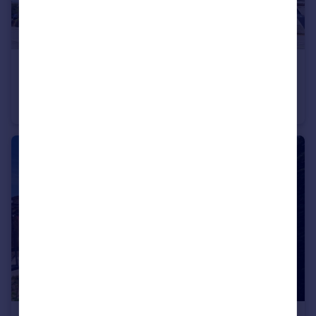
£1,300 pcm
Picton, Victoria Wharf, Watkiss Way, Cardiff
Apartment
2
2