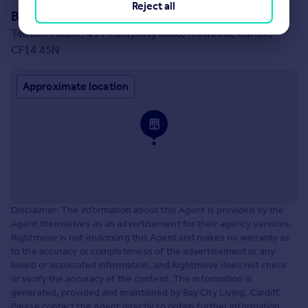
Reject all
Branch location
Tatham House, 491 Caerphilly Road, Rhiwbina, Cardiff,
CF14 4SN
Approximate location
Disclaimer: The information about this Agent is provided by the
Agent themselves as an advertisement for their agency services.
Rightmove is not endorsing this Agent and makes no warranty as
to the accuracy or completeness of the advertisement or any
linked or associated information, and Rightmove does not check
or verify the accuracy of the content. The information is
generated, provided and maintained by Bay City Living, Cardiff.
Please contact the Agent directly to obtain further information