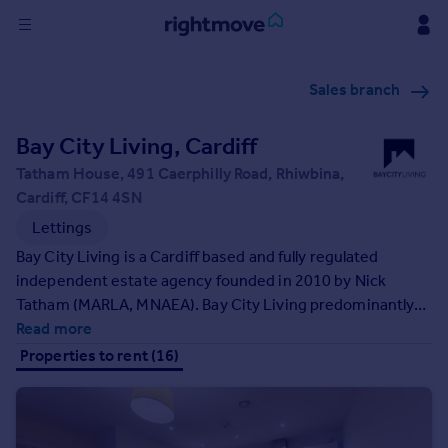
Sign
Sales branch
in
Bay City Living, Cardiff
Buy
Property for sale
Tatham House, 491 Caerphilly Road, Rhiwbina,
New homes for sale
Cardiff, CF14 4SN
Property valuation
Lettings
Investors
Bay City Living is a Cardiff based and fully regulated
Mortgages
independent estate agency founded in 2010 by Nick
Tatham (MARLA, MNAEA). Bay City Living predominantly
Rent
specialises in the letting and management of properties;
Read more
as well as managing property investment portfolios. BCL
Property to rent
Properties to rent (16)
also offers the assurance of being a member of renowned
Student property to rent
industry bodies - Association of Residential Letting
Agents and The Property Ombudsman. We are also
House