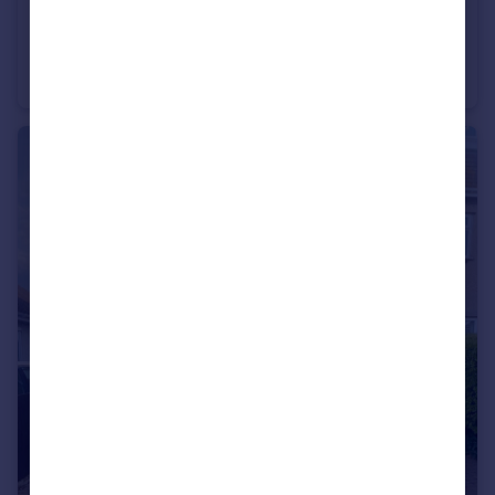
£1,350 pcm
Maes Y Felin, Glan Conwy
House
4