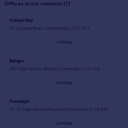
Offices in our network (7)
Colwyn Bay
22 Conway Road, Colwyn Bay, LL29 7HT
Lettings
Bangor
282 High Street, Bangor, Gwynedd, LL57 1UL
Lettings
Prestatyn
95-97 High Street Prestatyn Flintshire, LL19 9AP
Lettings