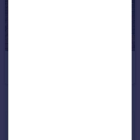
£800 pcm
Penrhyn Isaf Road, Llandudno LL30 3LY
Apartment
2
1
See all properties
to rent
Industry Affiliations