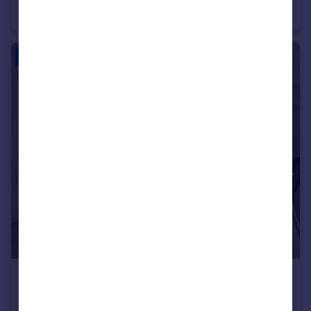
House
3
1
£850 pcm
Plas Y Mor, Penmaenmawr, LL34 6BL