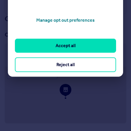
Our branch & network
Manage opt out preferences
Our office
Accept all
Llandudno
18 Madoc Street Llandudno LL30 2TL
Reject all
Approximate location