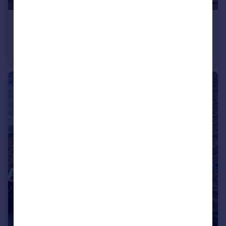
£1,350 pcm
Chapel Street, Conwy, LL32 8BP
End of Terrace
3