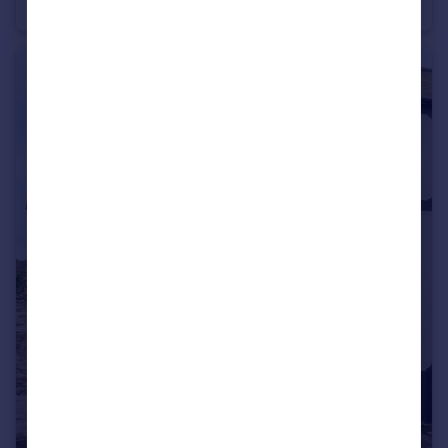
Apartment
1
1