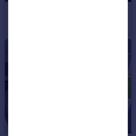
£895 pcm
Erskine Terrace, Conwy, LL32 8BS
Terraced
2
1