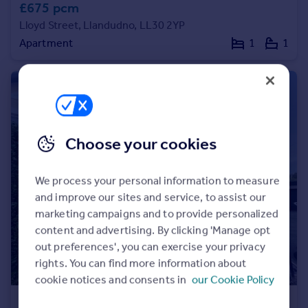
£675 pcm
Lloyd Street, Llandudno, LL30 2YP
Apartment
1
1
Choose your cookies
We process your personal information to measure
and improve our sites and service, to assist our
marketing campaigns and to provide personalized
content and advertising. By clicking 'Manage opt
out preferences', you can exercise your privacy
rights. You can find more information about
cookie notices and consents in
our Cookie Policy
£1,550 pcm