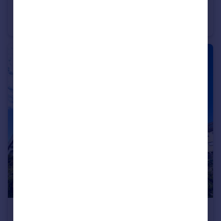
Belvedere Place, Llandudno, LL30 1LS
House
4
1
£950 pcm