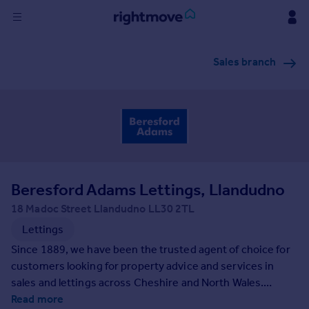
Sign
Sales branch
in
Buy
Property for sale
New homes for sale
Property valuation
Investors
Mortgages
Beresford Adams Lettings, Llandudno
18 Madoc Street Llandudno LL30 2TL
Rent
Lettings
Property to rent
Since 1889, we have been the trusted agent of choice for
Student property to rent
customers looking for property advice and services in
sales and lettings across Cheshire and North Wales.
Beresford Adams provides expert local knowledge
Read more
House