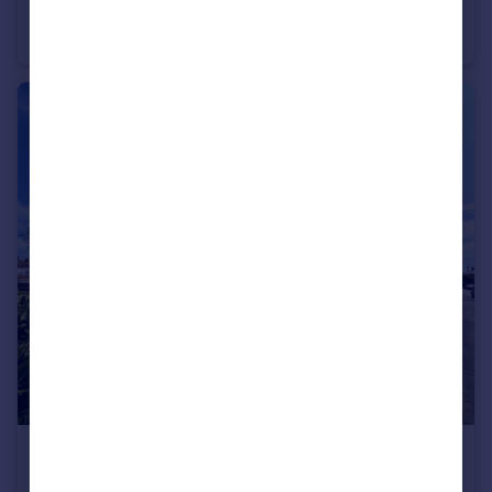
Deganwy, LL31 9FA
Apartment
1
1
£1,200 pcm
Kings Avenue, Llandudno, LL30 2BQ