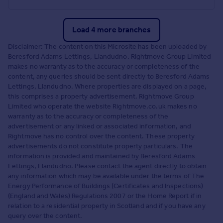
Load 4 more branches
Disclaimer: The content on this Microsite has been uploaded by
Beresford Adams Lettings, Llandudno. Rightmove Group Limited
makes no warranty as to the accuracy or completeness of the
content, any queries should be sent directly to Beresford Adams
Lettings, Llandudno. Where properties are displayed on a page,
this comprises a property advertisement. Rightmove Group
Limited who operate the website Rightmove.co.uk makes no
warranty as to the accuracy or completeness of the
advertisement or any linked or associated information, and
Rightmove has no control over the content. These property
advertisements do not constitute property particulars. The
information is provided and maintained by Beresford Adams
Lettings, Llandudno. Please contact the agent directly to obtain
any information which may be available under the terms of The
Energy Performance of Buildings (Certificates and Inspections)
(England and Wales) Regulations 2007 or the Home Report if in
relation to a residential property in Scotland and if you have any
query over the content.