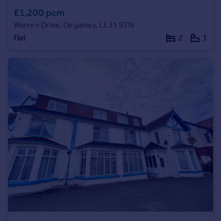
£1,200 pcm
Portugal
Italy
Warren Drive, Deganwy, LL31 9TN
Greece
Flat
2
1
Currency
Sell overseas property