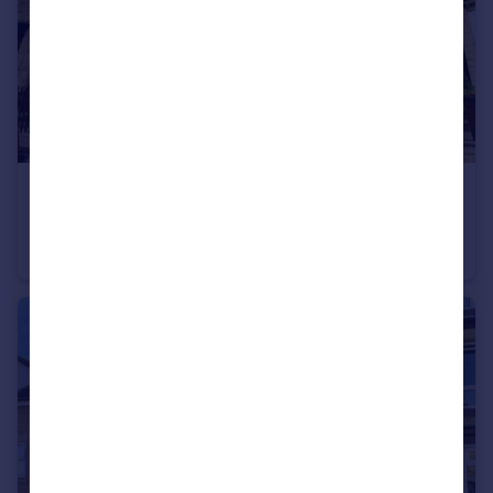
£210,000
Carlton Road, Sheffield, S6
End of Terrace
3
1