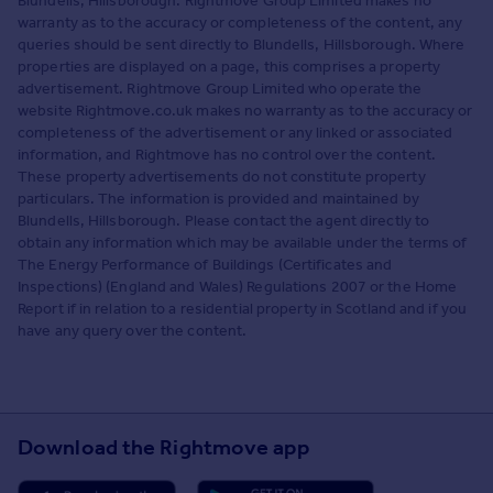
Blundells, Hillsborough. Rightmove Group Limited makes no
warranty as to the accuracy or completeness of the content, any
queries should be sent directly to Blundells, Hillsborough. Where
properties are displayed on a page, this comprises a property
advertisement. Rightmove Group Limited who operate the
website Rightmove.co.uk makes no warranty as to the accuracy or
completeness of the advertisement or any linked or associated
information, and Rightmove has no control over the content.
These property advertisements do not constitute property
particulars. The information is provided and maintained by
Blundells, Hillsborough. Please contact the agent directly to
obtain any information which may be available under the terms of
The Energy Performance of Buildings (Certificates and
Inspections) (England and Wales) Regulations 2007 or the Home
Report if in relation to a residential property in Scotland and if you
have any query over the content.
Download the Rightmove app