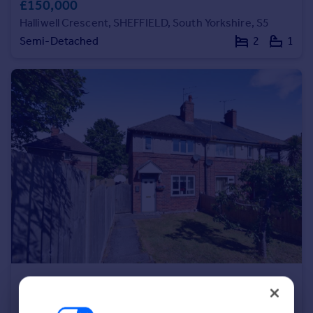
£150,000
Portugal
Halliwell Crescent, SHEFFIELD, South Yorkshire, S5
Italy
Semi-Detached
2
1
Greece
Currency
Sell overseas property
£135,000
Crowder Close, SHEFFIELD, South Yorkshire, S5