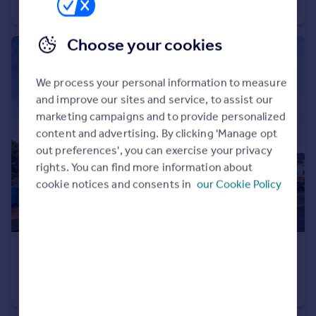
End of Terrace
2
1
Choose your cookies
We process your personal information to measure
and improve our sites and service, to assist our
marketing campaigns and to provide personalized
content and advertising. By clicking 'Manage opt
out preferences', you can exercise your privacy
rights. You can find more information about
cookie notices and consents in
our Cookie Policy
£190,000
Offers Over
Weston View, Sheffield, S10
Flat
2
2