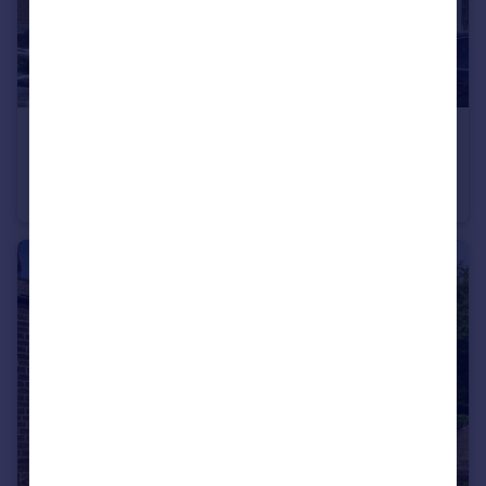
£190,000
Guide Price
Dorothy Road, SHEFFIELD, South Yorkshire, S6
Semi-Detached
3
1