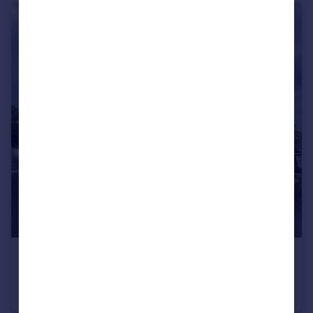
£300,000
Guide Price
Fir Street, SHEFFIELD, South Yorkshire, S6
End of Terrace
4
1