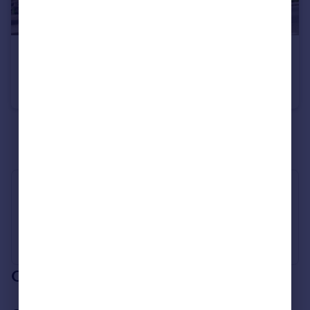
£130,000
Guide Price
Langsett Road South, Oughtibridge, Sheffield, S35
Terraced
1
1
See all properties
for sale
Industry Affiliations
Our branch & network