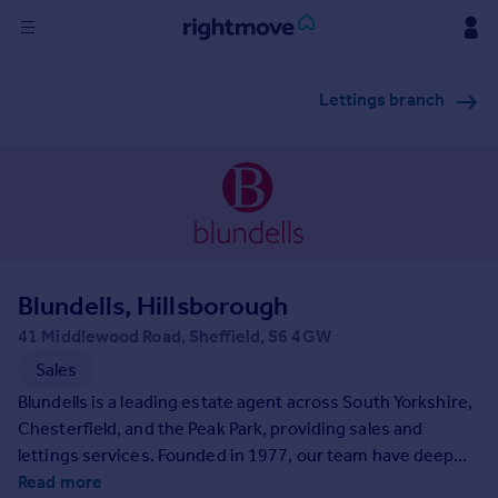
Sign
Lettings branch
in
Buy
Property for sale
New homes for sale
Property valuation
Investors
Mortgages
Blundells, Hillsborough
41 Middlewood Road, Sheffield, S6 4GW
Rent
Sales
Property to rent
Blundells is a leading estate agent across South Yorkshire,
Student property to rent
Chesterfield, and the Peak Park, providing sales and
lettings services. Founded in 1977, our team have deep
community ties and extensive market knowledge. We are
Read more
House