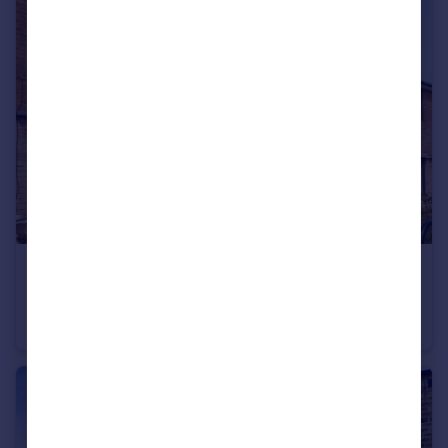
£230,000
Guide Price
Shirecliffe Road, Sheffield, S5
Semi-Detached
2
1