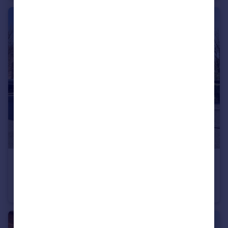
£80,000
Offers in Region of
Anvil Close, Sheffield, S6
Flat
1
1