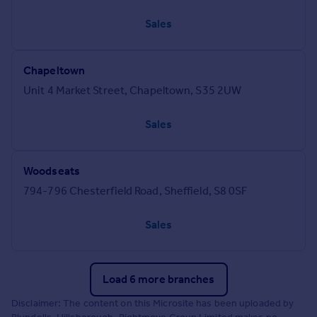
Sales
Chapeltown
Unit 4 Market Street, Chapeltown, S35 2UW
Sales
Woodseats
794-796 Chesterfield Road, Sheffield, S8 0SF
Sales
Load 6 more branches
Disclaimer: The content on this Microsite has been uploaded by