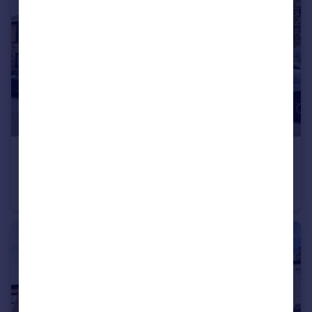
£220,000
Dykes Hall Road, Sheffield, S6
Terraced
3
1