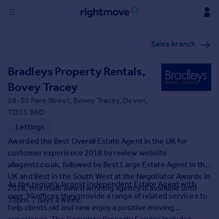
Sign
Sales branch
in
Bradleys Property Rentals,
Buy
Property for sale
Bovey Tracey
New homes for sale
28-30 Fore Street, Bovey Tracey, Devon,
Property valuation
TQ13 9AD
Investors
Lettings
Mortgages
Awarded the Best Overall Estate Agent in the UK for
customer experience 2018 by review website
Rent
allagents.co.uk, followed by Best Large Estate Agent in the
Property to rent
UK and Best in the South West at the Negotiator Awards in
As the region's largest independent Estate Agent with
Student property to rent
2018, this multi award winning agency is available until
over 30 offices they provide a range of related services to
10pm, 7 days a week.
help clients old and new enjoy a positive moving
House