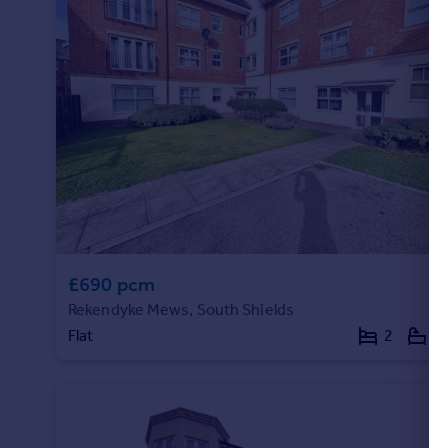
£690 pcm
Rekendyke Mews, South Shields
Flat
2
1