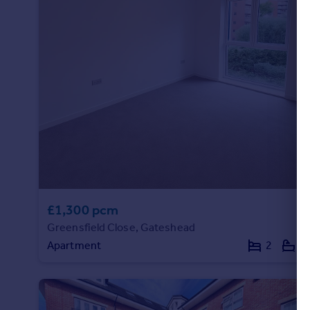
£1,300 pcm
Greensfield Close, Gateshead
Apartment
2
2