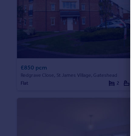
Portugal
Italy
Greece
Currency
Sell overseas property
£850 pcm
Redgrave Close, St James Village, Gateshead
Flat
2
1