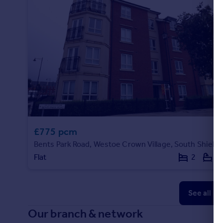
£775 pcm
Bents Park Road, Westoe Crown Village, South Shields
Flat
2
1
See all p
Our branch & network