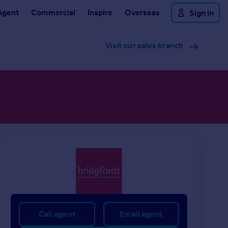
Agent
Commercial
Inspire
Overseas
Sign in
Visit our sales branch
Call agent
Email agent