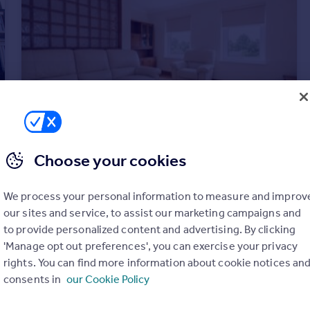
Choose your cookies
£1,495 pcm
High Street, Gateshead, NE8
We process your personal information to measure and improv
Apartment
4
2
our sites and service, to assist our marketing campaigns and
to provide personalized content and advertising. By clicking
'Manage opt out preferences', you can exercise your privacy
rights. You can find more information about cookie notices an
consents in
our Cookie Policy