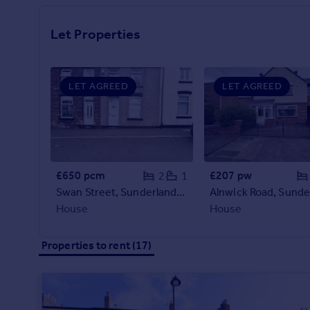
Prices
Sold house prices
Let Properties
Property valuation
Instant online valuation
LET AGREED
LET AGREED
Mortgages
Get started
Get a Mortgage in Principle
Check your affordability
Remortgage Calculator
£650 pcm
£207 pw
2
1
Mortgage guides
Swan Street, Sunderland, SR5
House
House
Find
Agent
Properties to rent (17)
Find estate agent
Commercial