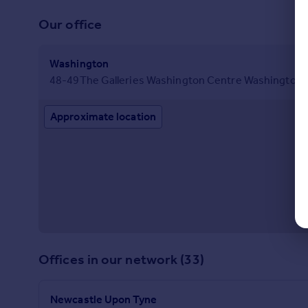
Our office
Washington
48-49The Galleries Washington Centre Washington 
Approximate location
Offices in our network (33)
Newcastle Upon Tyne