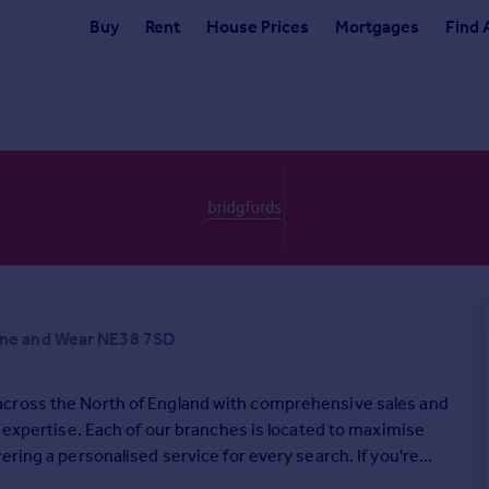
Buy
Rent
House Prices
Mortgages
Find 
yne and Wear NE38 7SD
across the North of England with comprehensive sales and
l expertise. Each of our branches is located to maximise
ring a personalised service for every search. If you're
oday.