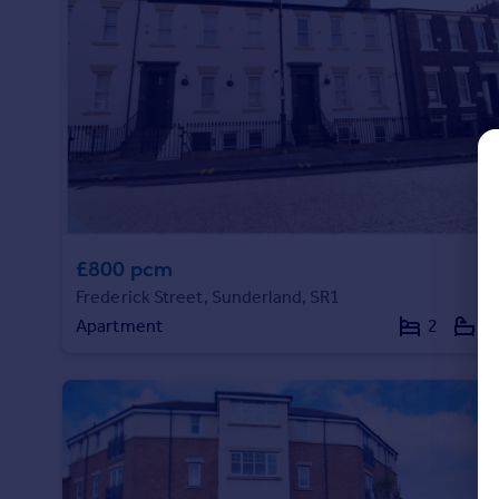
Commercial property to rent
Commercial property for sale
Advertise commercial property
Inspire
Moving stories
Property news
Energy efficiency
Property guides
£800 pcm
Housing trends
Mortgage guides
Frederick Street, Sunderland, SR1
Overseas blog
Apartment
2
1
Country guides
Overseas
All countries
Spain
France