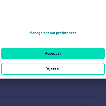
Tyne and Wear NE38 7SD
Manage opt out preferences
Accept all
Reject all