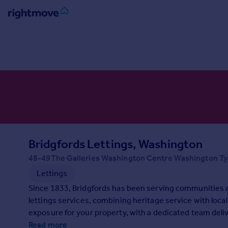
Sign
in
Buy
Property for sale
New homes for sale
Property valuation
Investors
Mortgages
Bridgfords Lettings, Washington
48-49The Galleries Washington Centre Washington T
Rent
Lettings
Property to rent
Since 1833, Bridgfords has been serving communities 
Student property to rent
lettings services, combining heritage service with loca
exposure for your property, with a dedicated team delive
House
looking for help with your property needs, contact us t
Read more