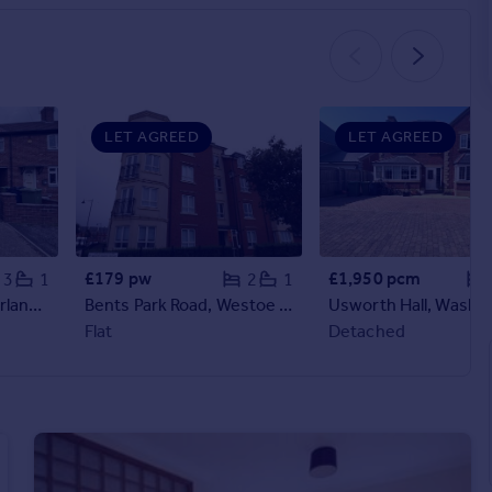
LET AGREED
LET AGREED
£179 pw
£1,950 pcm
3
1
2
1
Alnwick Road, Sunderland, SR3
Bents Park Road, Westoe Crown Village, South Shields
Usworth Hall, Washi
Flat
Detached