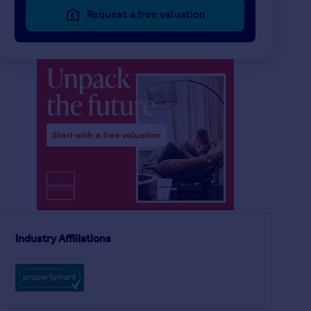
Request a free valuation
£525 pcm
£650 pcm
1
1
LET AGREED
LET AGREED
Glen Terrace, Columbia. Washington
Flat
Apartment
5
3
ngton
Industry Affiliations