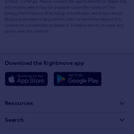
Enfield - Lettings. Please contact the agent directly to obtain any
information which may be available under the terms of The
Energy Performance of Buildings (Certificates and Inspections)
(England and Wales) Regulations 2007 or the Home Report if in
relation to a residential property in Scotland and if you have any
query over the content.
Download the Rightmove app
Resources
Stamp Duty Calculator
Search
House Price Index
Search homes for sale