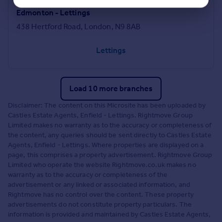
Edmonton - Lettings
438 Hertford Road, London, N9 8AB
Lettings
Load 10 more branches
Disclaimer: The content on this Microsite has been uploaded by
Castles Estate Agents, Enfield - Lettings. Rightmove Group
Limited makes no warranty as to the accuracy or completeness of
the content, any queries should be sent directly to Castles Estate
Agents, Enfield - Lettings. Where properties are displayed on a
page, this comprises a property advertisement. Rightmove Group
Limited who operate the website Rightmove.co.uk makes no
warranty as to the accuracy or completeness of the
advertisement or any linked or associated information, and
Rightmove has no control over the content. These property
advertisements do not constitute property particulars. The
information is provided and maintained by Castles Estate Agents,