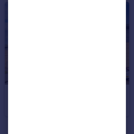
£22,500 pa
Kinetic Crescent, Enfield, Greater London, EN3
Office
1
See all properties
to rent