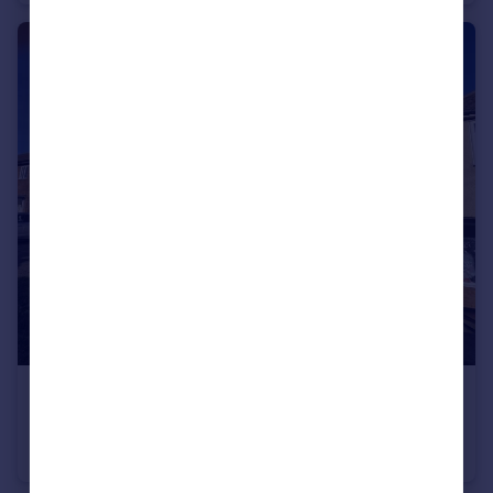
£2,200 pcm
Holmbridge Gardens, Enfield, EN3
Terraced
3
1