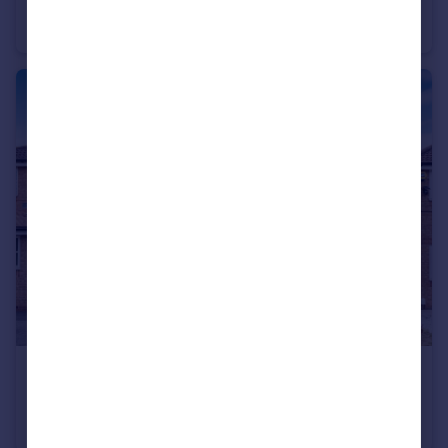
Soham Road, Enfield, EN3
Terraced
3
1
£2,700 pcm
George Lovell Drive, Enfield EN3
Semi-Detached
4
3