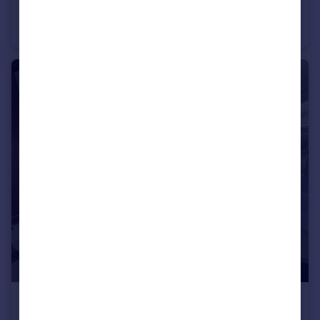
Ordnance Road, Enfield, EN3
Terraced
2
1
£2,300 pcm