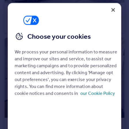
Portugal
£1,800 pcm
Italy
Pentrich Avenue, Enfield, EN1
Greece
Flat
2
1
Currency
Sell overseas property
Choose your cookies
We process your personal information to measure
and improve our sites and service, to assist our
marketing campaigns and to provide personalized
content and advertising. By clicking 'Manage opt
out preferences', you can exercise your privacy
rights. You can find more information about
cookie notices and consents in
our Cookie Policy
£1,850 pcm