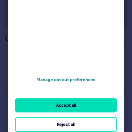
Offices in our network (13)
Enfield
243-245 Hertford Road, Enfield, EN3 5JJ
Sales
Manage opt out preferences
Edmonton - Sales
Accept all
438 Hertford Road, London, N9 8AB
Sales
Reject all