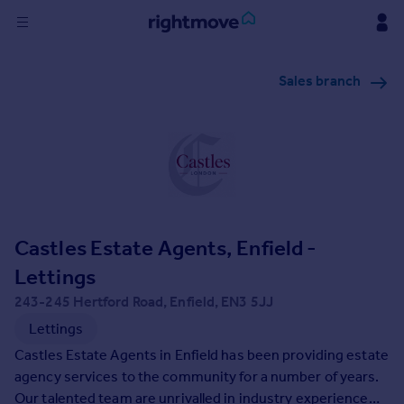
Sign
Sales branch
in
Buy
Property for sale
New homes for sale
Property valuation
Investors
Mortgages
Castles Estate Agents, Enfield -
Lettings
Rent
243-245 Hertford Road, Enfield, EN3 5JJ
Property to rent
Lettings
Student property to rent
Castles Estate Agents in Enfield has been providing estate
agency services to the community for a number of years.
House
Our talented team are unrivalled in industry experience