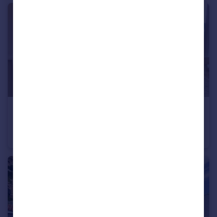
£1,750 pcm
Whistler Court, Watford
Flat
2
2