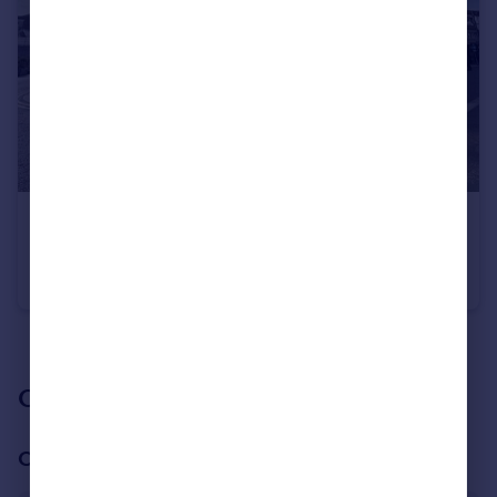
£1,350 pcm
High Street, WD17
Flat
1
See all properties
to rent
Our branch & network
Our office