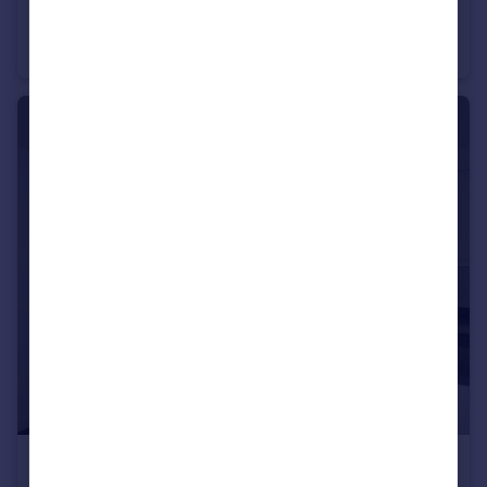
Wilmington Close, Watford, WD18
Apartment
1
1
£1,350 pcm