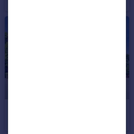
Flat
1
£1,650 pcm
Claret House, The Avenue, Watford, WD17
Apartment
2
2