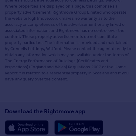
queries should be sent directly to Connells Lettings, Watford.
Where properties are displayed on a page, this comprises a
property advertisement. Rightmove Group Limited who operate
the website Rightmove.co.uk makes no warranty as to the
accuracy or completeness of the advertisement or any linked or
associated information, and Rightmove has no control over the
content. These property advertisements do not constitute
property particulars. The information is provided and maintained
by Connells Lettings, Watford. Please contact the agent directly to
obtain any information which may be available under the terms of
The Energy Performance of Buildings (Certificates and
Inspections) (England and Wales) Regulations 2007 or the Home
Report if in relation to a residential property in Scotland and if you
have any query over the content.
Download the Rightmove app