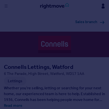
Sign
Sales branch
in
Buy
Property for sale
New homes for sale
Property valuation
Investors
Mortgages
Connells Lettings, Watford
6 The Parade, High Street, Watford, WD17 1AA
Rent
Lettings
Property to rent
Whether you’re selling, letting or searching for your next
Student property to rent
home, our experienced team is here to help. Established in
1936, Connells has been helping people move home for
generations and as the UK’s largest high-street estate
Read more
House