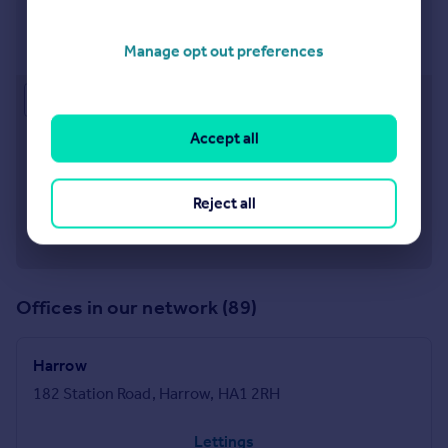
Watford
6 The Parade, High Street, Watford, WD17 1AA
Manage opt out preferences
Approximate location
Accept all
Reject all
Offices in our network (89)
Harrow
182 Station Road, Harrow, HA1 2RH
Lettings