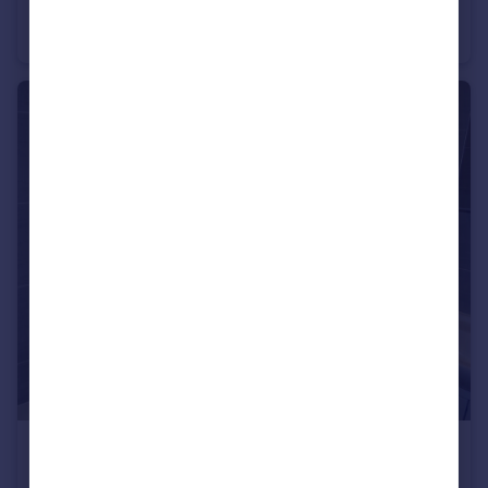
High Street, Watford
Apartment
1
1
£1,350 pcm
High Street, Watford