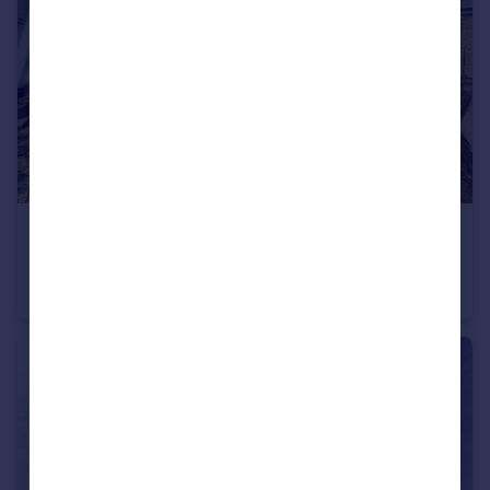
£1,725 pcm
Loates Lane, WD17
House
2