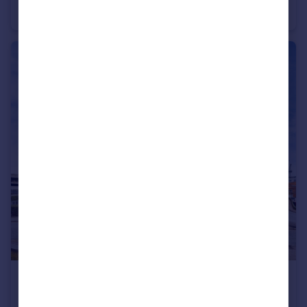
Apartment
1
£1,400 pcm
Wilmington Close, WD18