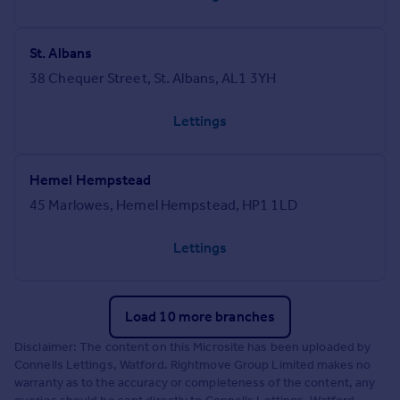
St. Albans
38 Chequer Street, St. Albans, AL1 3YH
Lettings
Hemel Hempstead
45 Marlowes, Hemel Hempstead, HP1 1LD
Lettings
Load 10 more branches
Disclaimer: The content on this Microsite has been uploaded by
Connells Lettings, Watford. Rightmove Group Limited makes no
warranty as to the accuracy or completeness of the content, any