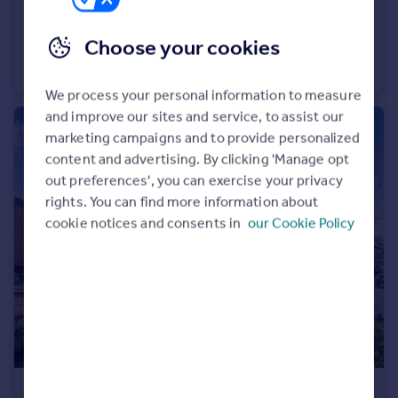
£1,650 pcm
Choose your cookies
West Gate Mews, 428 Whippendell Rd, WD18
Flat
2
We process your personal information to measure
and improve our sites and service, to assist our
marketing campaigns and to provide personalized
content and advertising. By clicking 'Manage opt
out preferences', you can exercise your privacy
rights. You can find more information about
cookie notices and consents in
our Cookie Policy
£1,500 pcm