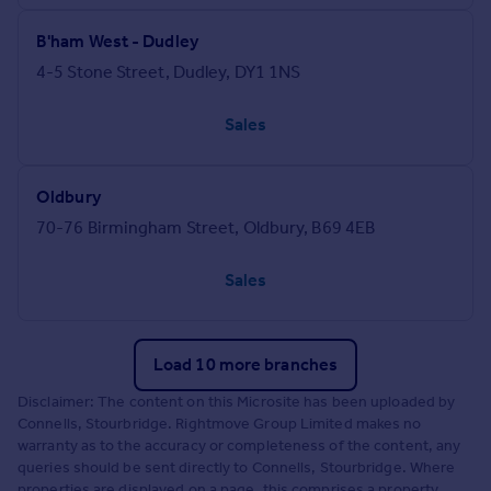
B'ham West - Dudley
4-5 Stone Street, Dudley, DY1 1NS
Sales
Oldbury
70-76 Birmingham Street, Oldbury, B69 4EB
Sales
Load 10 more branches
Disclaimer: The content on this Microsite has been uploaded by
Connells, Stourbridge. Rightmove Group Limited makes no
warranty as to the accuracy or completeness of the content, any
queries should be sent directly to Connells, Stourbridge. Where
properties are displayed on a page, this comprises a property