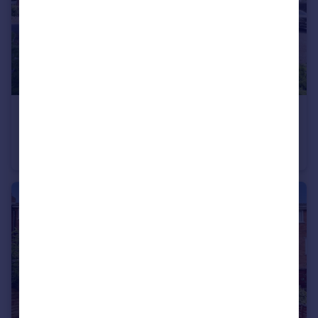
£290,000
Offers Over
Compton Drive, Kingswinford
Apartment
1
1