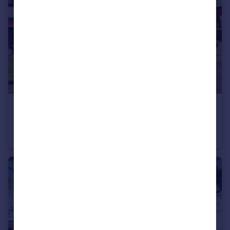
£200,000
Guide Price
Tyzack Close, Brierley Hill
Semi-Detached
3
1