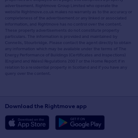
advertisement. Rightmove Group Limited who operate the
website Rightmove.co.uk makes no warranty as to the accuracy or
completeness of the advertisement or any linked or associated
information, and Rightmove has no control over the content.
These property advertisements do not constitute property
particulars. The information is provided and maintained by
Connells, Stourbridge. Please contact the agent directly to obtain
any information which may be available under the terms of The
Energy Performance of Buildings (Certificates and Inspections)
(England and Wales) Regulations 2007 or the Home Report if in
relation to a residential property in Scotland and if you have any
query over the content.
Download the Rightmove app