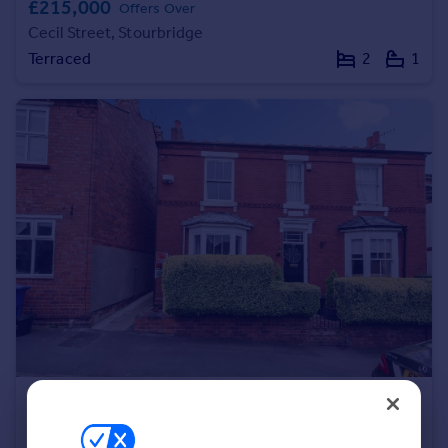
£215,000
Offers Over
Portugal
Cecil Street, Stourbridge
Italy
Terraced
2
1
Greece
Currency
Sell overseas property
£230,000
Yardley Street, Stourbridge