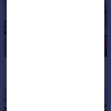
£170,000
Field Sidings Way, KINGSWINFORD
Ground Flat
2
1