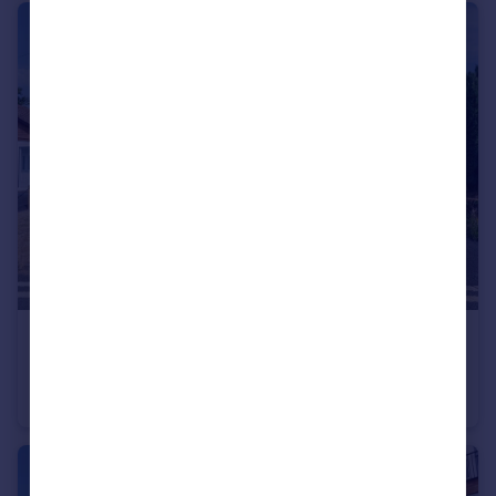
£250,000
Seagers Lane, Brierley Hill
Detached Bungalow
2
1