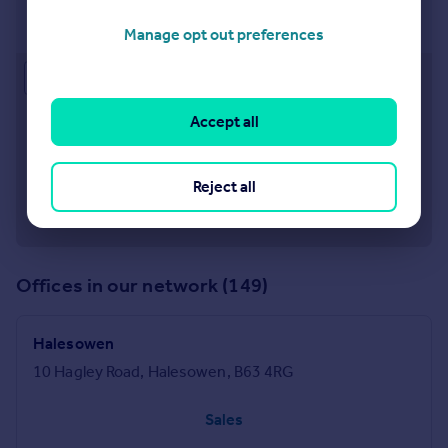
Stourbridge
11b St. Johns Road, Stourbridge, DY8 1EJ
Manage opt out preferences
Approximate location
Accept all
Reject all
Offices in our network (149)
Halesowen
10 Hagley Road, Halesowen, B63 4RG
Sales