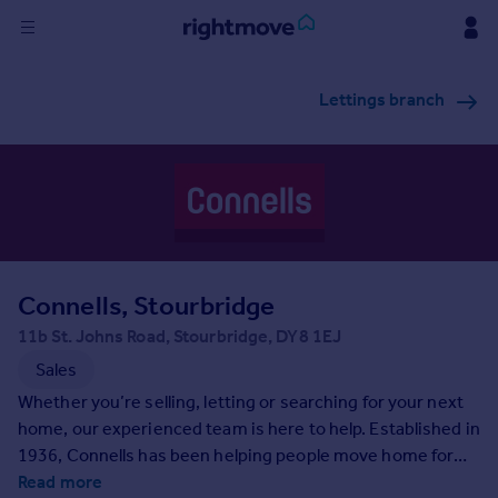
Sign
Lettings branch
in
Buy
Property for sale
New homes for sale
Property valuation
Investors
Mortgages
Connells, Stourbridge
11b St. Johns Road, Stourbridge, DY8 1EJ
Rent
Sales
Property to rent
Whether you’re selling, letting or searching for your next
Student property to rent
home, our experienced team is here to help. Established in
1936, Connells has been helping people move home for
generations and as the UK’s largest high-street estate
Read more
House