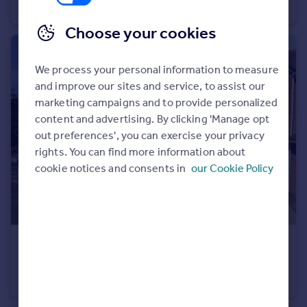
Semi-Detached
2
1
Choose your cookies
We process your personal information to measure
and improve our sites and service, to assist our
marketing campaigns and to provide personalized
content and advertising. By clicking 'Manage opt
out preferences', you can exercise your privacy
rights. You can find more information about
cookie notices and consents in
our Cookie Policy
£310,000
Offers Over
Arlington Court, Stourbridge
Semi-Detached
4
2