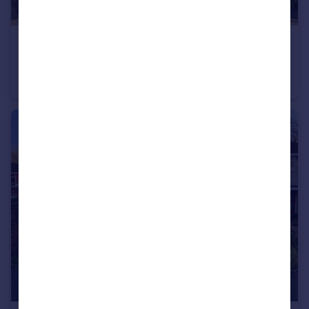
£220,000
New Road, Stourbridge
Apartment
2
2