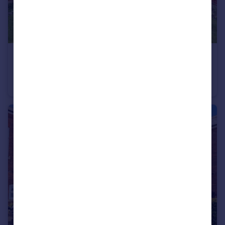
£230,000
Offers in Region of
Birch Coppice, Quarry Bank, Brierley Hill
Detached
2
2