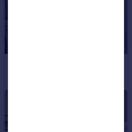
£499,950
Fellows Road, London, NW3
Flat
3
1