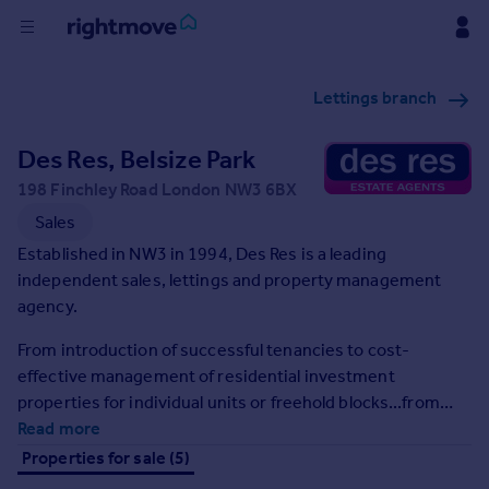
Buy
Lettings branch
Rent
Des Res, Belsize Park
198 Finchley Road London NW3 6BX
House
Sales
Prices
Established in NW3 in 1994, Des Res is a leading
independent sales, lettings and property management
Mortgages
agency.
From introduction of successful tenancies to cost-
Find
effective management of residential investment
Agent
properties for individual units or freehold blocks...from
free valuations through successful sales...from sourcing
Read more
Commercial
and acquisition to disposal of investment stock and
Properties for sale (5)
portfolios...we aim to provide a personal and professional