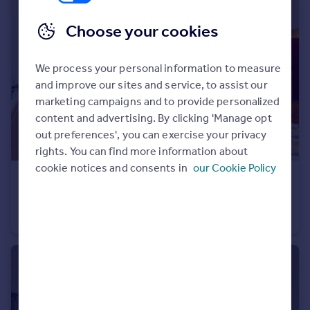
Choose your cookies
We process your personal information to measure
and improve our sites and service, to assist our
marketing campaigns and to provide personalized
content and advertising. By clicking 'Manage opt
out preferences', you can exercise your privacy
rights. You can find more information about
cookie notices and consents in
our Cookie Policy
£299,950
Gilling Court , Belsize Grove, NW3 4UY
Studio
1