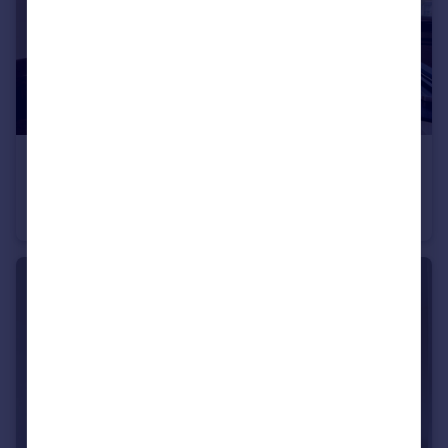
£345,000
Romney Court, Haverstock Hill, NW3 4RX
Studio
1