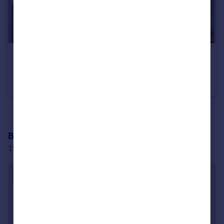
£175,000
Wilment Court, 1-2 Gladstone Parade, NW2
Studio
1
See all properties
for sale
Branch location
198 Finchley Road London NW3 6BX
Approximate location