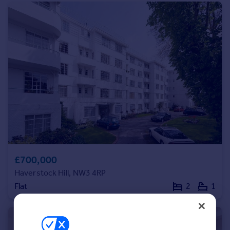
service.
Inspire
Overseas
£700,000
Haverstock Hill, NW3 4RP
Flat
2
1