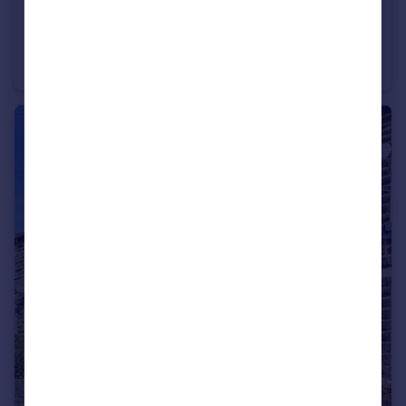
£440,000
Hoveton Gardens, St. Helens, Merseyside, WA9
Detached
5
3