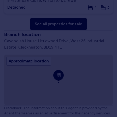
9 Patterdale Close, Wistaston, Crewe
Detached
4
3
See all properties
for sale
Branch location
Cavendish House Littlewood Drive, West 26 Industrial
Estate, Cleckheaton, BD19 4TE
Approximate location
Disclaimer: The information about this Agent is provided by the
Agent themselves as an advertisement for their agency services.