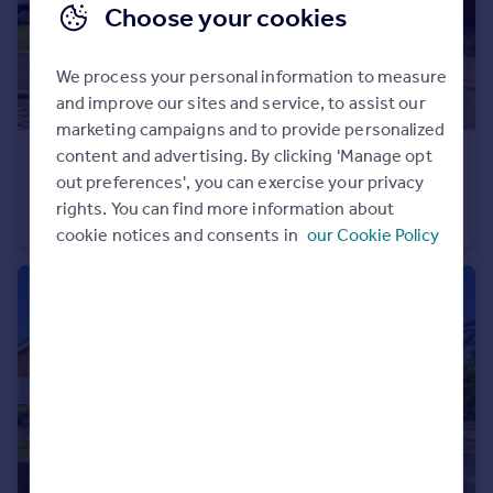
Choose your cookies
We process your personal information to measure
and improve our sites and service, to assist our
marketing campaigns and to provide personalized
content and advertising. By clicking 'Manage opt
£265,000
out preferences', you can exercise your privacy
Highfield Park, Haslingden, Rossendale, Lancashire, BB4
rights. You can find more information about
Semi-Detached
3
1
cookie notices and consents in
our Cookie Policy