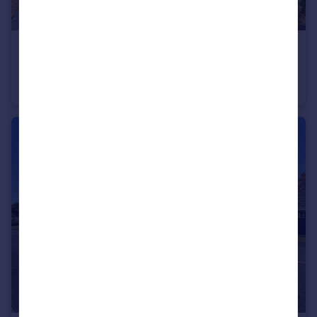
£190,000
Offers Over
Hallfield Drive, Elton, Chester, Cheshire, CH2
Semi-Detached
3
1