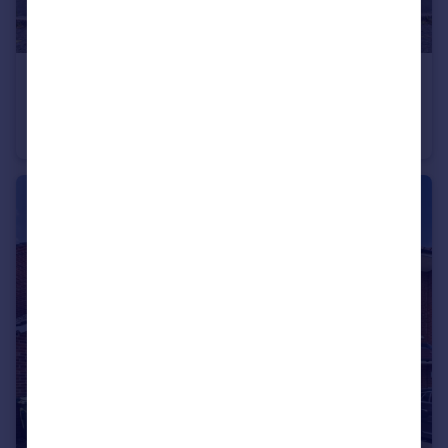
£375,000
Offers in Excess of
York Road, Sale, M33
Terraced
3
1