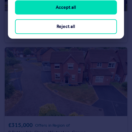
Accept all
£160,000
Reject all
Woodside Crescent, Newchurch, Rossendale, Lancashire, BB4
Town House
3
1
£315,000
Offers in Region of