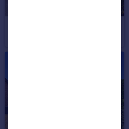
£190,000
Offers Over
Wells Close, Mickle Trafford, Chester, Cheshire, CH2
Terraced
3
1