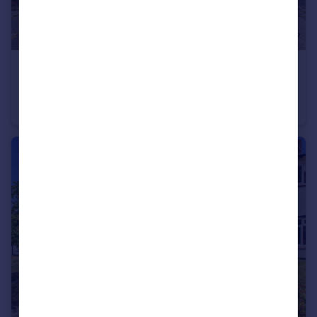
£350,000
TROUTBECK GROVE, ST. HELENS, MERSEYSIDE, WA11
Detached Bungalow
3
1