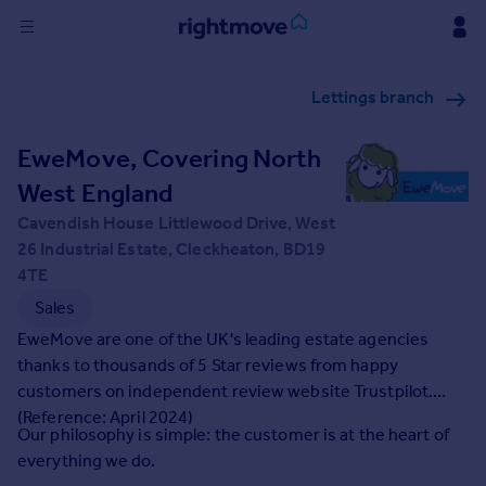
Sign
Lettings branch
in
EweMove, Covering North
Buy
Property for sale
West England
New homes for sale
Cavendish House Littlewood Drive, West
Property valuation
26 Industrial Estate, Cleckheaton, BD19
Investors
4TE
Mortgages
Sales
EweMove are one of the UK's leading estate agencies
Rent
thanks to thousands of 5 Star reviews from happy
Property to rent
customers on independent review website Trustpilot.
Student property to rent
(Reference: April 2024)
Our philosophy is simple: the customer is at the heart of
everything we do.
House