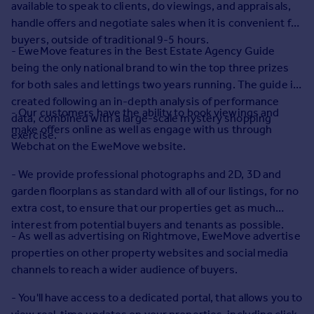
available to speak to clients, do viewings, and appraisals,
Commercial property to rent
handle offers and negotiate sales when it is convenient for
Commercial property for sale
buyers, outside of traditional 9-5 hours.
Advertise commercial property
- EweMove features in the Best Estate Agency Guide
being the only national brand to win the top three prizes
Inspire
for both sales and lettings two years running. The guide is
created following an in-depth analysis of performance
Moving stories
- Our customers have the ability to book viewings and
data, combined with a large-scale mystery shopping
Property news
make offers online as well as engage with us through
exercise.
Energy efficiency
Webchat on the EweMove website.
Property guides
Housing trends
- We provide professional photographs and 2D, 3D and
Mortgage guides
garden floorplans as standard with all of our listings, for no
Overseas blog
extra cost, to ensure that our properties get as much
Country guides
interest from potential buyers and tenants as possible.
- As well as advertising on Rightmove, EweMove advertise
properties on other property websites and social media
Overseas
channels to reach a wider audience of buyers.
All countries
Spain
- You'll have access to a dedicated portal, that allows you to
France