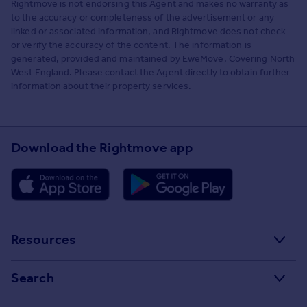
Rightmove is not endorsing this Agent and makes no warranty as
to the accuracy or completeness of the advertisement or any
linked or associated information, and Rightmove does not check
or verify the accuracy of the content. The information is
generated, provided and maintained by EweMove, Covering North
West England. Please contact the Agent directly to obtain further
information about their property services.
Download the Rightmove app
Resources
Stamp Duty Calculator
Search
House Price Index