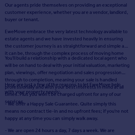
Prices
Our agents pride themselves on providing an exceptional
Sold house prices
customer experience, whether you are a vendor, landlord,
Property valuation
buyer or tenant.
Instant online valuation
EweMove embrace the very latest technology available to
estate agents and we have invested heavily in ensuring
Mortgages
the customer journey is as straightforward and simple as
Get started
it can be, through the complex process of moving home
You'll build a relationship with a dedicated local agent who
Get a Mortgage in Principle
will be on hand to deal with your initial valuation, marketing
Check your affordability
plan, viewings, offer negotiation and sales progression
Remortgage Calculator
through to completion, meaning your sale is handled
Mortgage guides
Here are just a few of the reasons to let EweMove help
professionally and with your best interests in mind at all
with your property needs:
times. Plus you won't be charged upfront for any of our
Find
services.
- We offer a Happy Sale Guarantee. Quite simply this
Agent
means no contract tie-in and no upfront fees; if you're not
Find estate agent
happy at any time you can simply walk away.
- We are open 24 hours a day, 7 days a week. We are
Commercial