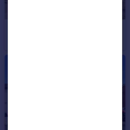
£200,000
Grane Road, Haslingden, Rossendale, Lancashire, BB4
Terraced
2
1