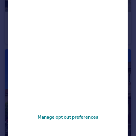
£220,000
Offers Over
Mimosa Close, Elton, Chester, Cheshire, CH2
Town House
3
3
Manage opt out preferences