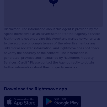
Disclaimer: The information about this Agent is provided by the
Agent themselves as an advertisement for their agency services.
Rightmove is not endorsing this Agent and makes no warranty as
to the accuracy or completeness of the advertisement or any
linked or associated information, and Rightmove does not check
or verify the accuracy of the content. The information is
generated, provided and maintained by FlatHomes Property
Services, Cardiff. Please contact the Agent directly to obtain
further information about their property services.
Download the Rightmove app