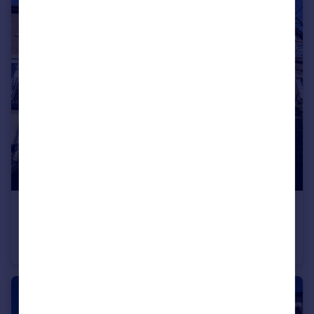
£1,520 pcm
Nant Y Wedal, Cardiff
Town House
3
3