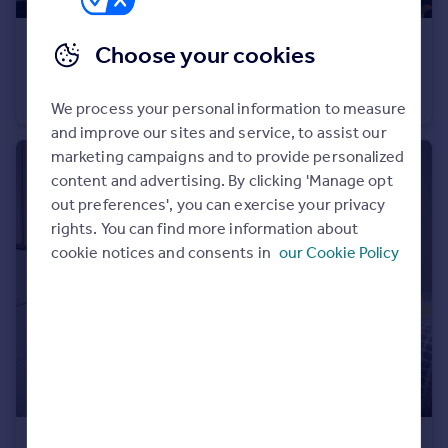
Portugal
£900 pcm
Italy
Choose your cookies
Greece
Ground Floor Flat, Cardiff
Currency
Ground Flat
1
1
We process your personal information to measure
Sell overseas property
and improve our sites and service, to assist our
marketing campaigns and to provide personalized
content and advertising. By clicking 'Manage opt
out preferences', you can exercise your privacy
rights. You can find more information about
cookie notices and consents in
our Cookie Policy
£775 pcm