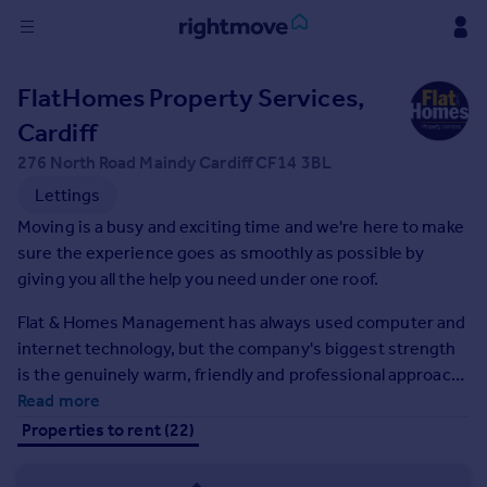
Sign
FlatHomes Property Services,
in
Cardiff
Buy
276 North Road Maindy Cardiff CF14 3BL
Property for sale
Lettings
New homes for sale
Moving is a busy and exciting time and we're here to make
Property valuation
sure the experience goes as smoothly as possible by
Investors
giving you all the help you need under one roof.
Mortgages
Flat & Homes Management has always used computer and
internet technology, but the company's biggest strength
Rent
is the genuinely warm, friendly and professional approach
Property to rent
that we offer all of our clients.
Read more
Student property to rent
Properties to rent (22)
House