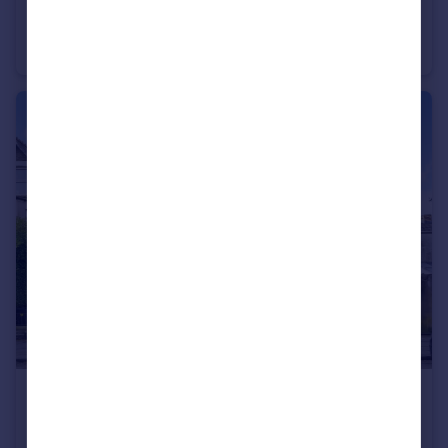
Splott Road, Cardiff
House
1
1
£650 pcm
Claude Road, Cardiff