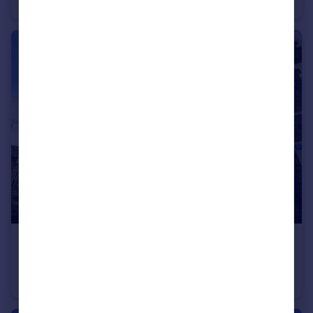
House
1
1
£790 pcm
Piercefield Place (Flat 1), Cardiff
Ground Flat
1
1