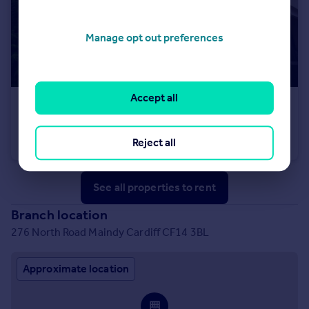
Manage opt out preferences
Accept all
£695 pcm
Gordon Road, Cardiff
Reject all
House
1
1
See all properties
to rent
Branch location
276 North Road Maindy Cardiff CF14 3BL
Approximate location