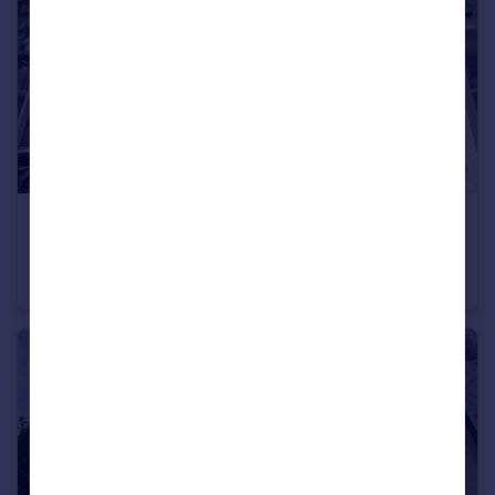
£690 pcm
Newport Road, Cardiff
House
1
1