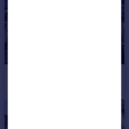
£650 pcm
Stockland Street, Caerdydd
Terraced
1
2