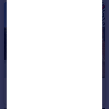
£315,000
Rushes Mead, Harlow, Essex, CM18
Terraced
2
1