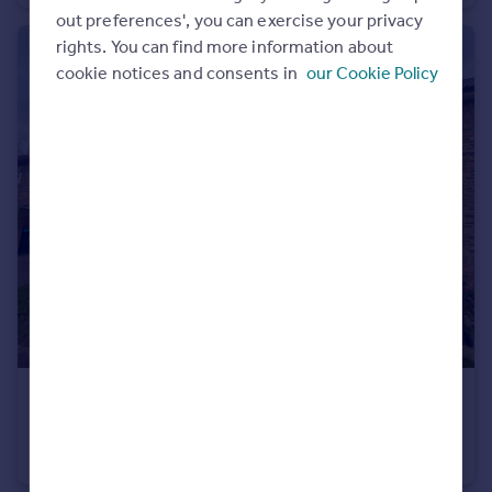
out preferences', you can exercise your privacy
Portugal
rights. You can find more information about
Italy
cookie notices and consents in
our Cookie Policy
Greece
Currency
Sell overseas property
£340,000
Tunnmeade, Harlow, Essex, CM20
Terraced
3
1