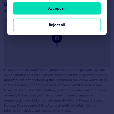
Branch location
Accept all
52 Market Street, Harlow, CM17 0AQ
Approximate location
Reject all
Disclaimer: The information about this Agent is provided by the
Agent themselves as an advertisement for their agency services.
Rightmove is not endorsing this Agent and makes no warranty as
to the accuracy or completeness of the advertisement or any
linked or associated information, and Rightmove does not check
or verify the accuracy of the content. The information is
generated, provided and maintained by Future Property Sales,
Harlow. Please contact the Agent directly to obtain further
information about their property services.