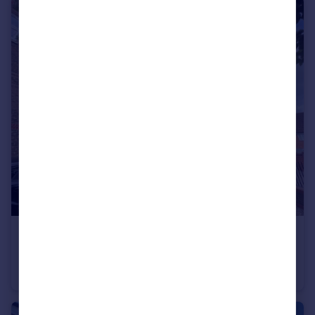
£205,000
Offers in Excess of
Aynsley Gardens, Harlow, Essex, CM17
Flat
1
1