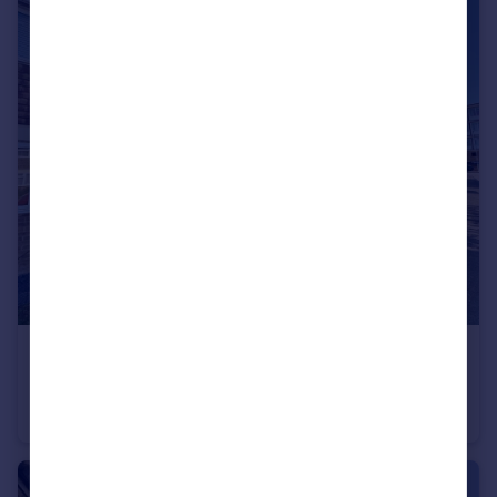
£350,000
Radburn Close, Harlow, Essex, CM18
End of Terrace
3
1