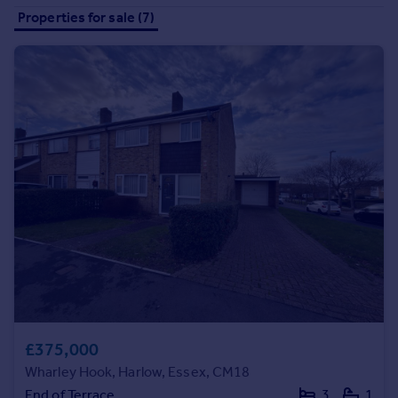
Prices
Properties for sale (7)
Sold house prices
Property valuation
Instant online valuation
Mortgages
Get started
Get a Mortgage in Principle
Check your affordability
Remortgage Calculator
Mortgage guides
Find
Agent
Find estate agent
£375,000
Wharley Hook, Harlow, Essex, CM18
Commercial
End of Terrace
3
1