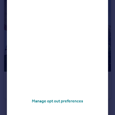
£210,000
Dadswood, Harlow, Essex, CM20
Flat
2
Manage opt out preferences
See all properties
for sale