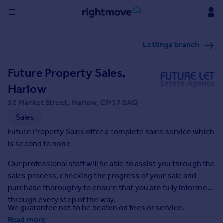
Sign
Lettings branch
in
Future Property Sales,
Buy
Property for sale
Harlow
New homes for sale
52 Market Street, Harlow, CM17 0AQ
Property valuation
Sales
Investors
Future Property Sales offer a complete sales service which
Mortgages
is second to none
Rent
Our professional staff will be able to assist you through the
sales process, checking the progress of your sale and
Property to rent
purchase thoroughly to ensure that you are fully informed
Student property to rent
through every step of the way.
We guarantee not to be beaten on fees or service.
House
Read more