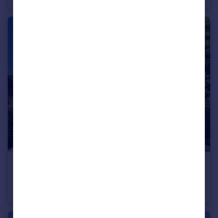
£2,065 pw
Meadway, Hampstead Garden Suburb, NW11
Terraced
5
3