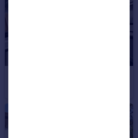
£807 pw
Hoop Lane, Golders Green, NW1
Flat
3
2