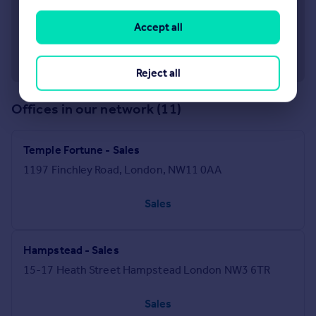
Accept all
Reject all
Offices in our network (11)
Temple Fortune - Sales
1197 Finchley Road, London, NW11 0AA
Sales
Hampstead - Sales
15-17 Heath Street Hampstead London NW3 6TR
Sales