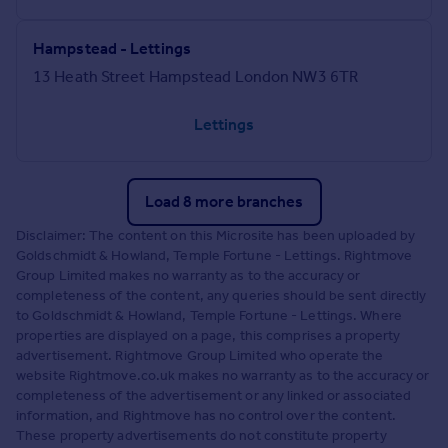
Hampstead - Lettings
13 Heath Street Hampstead London NW3 6TR
Lettings
Load 8 more branches
Disclaimer: The content on this Microsite has been uploaded by
Goldschmidt & Howland, Temple Fortune - Lettings. Rightmove
Group Limited makes no warranty as to the accuracy or
completeness of the content, any queries should be sent directly
to Goldschmidt & Howland, Temple Fortune - Lettings. Where
properties are displayed on a page, this comprises a property
advertisement. Rightmove Group Limited who operate the
website Rightmove.co.uk makes no warranty as to the accuracy or
completeness of the advertisement or any linked or associated
information, and Rightmove has no control over the content.
These property advertisements do not constitute property