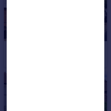
£807 pw
Temple Gardens, Temple Fortune, NW11
Semi-Detached
4
2