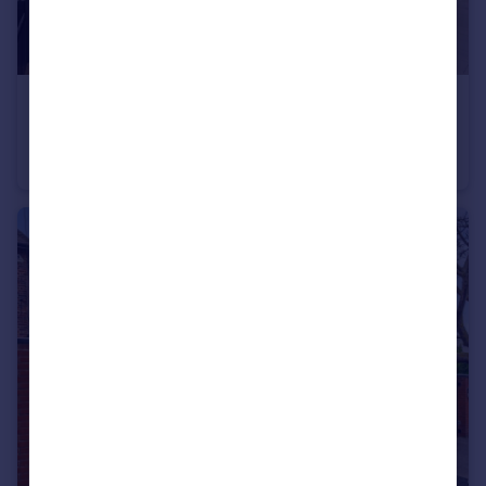
£1,038 pw
The Ridgeway, Golders Green, NW11
Apartment
3
2