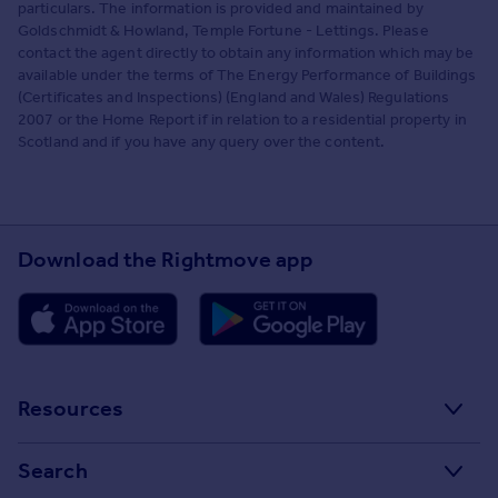
particulars. The information is provided and maintained by
Goldschmidt & Howland, Temple Fortune - Lettings. Please
contact the agent directly to obtain any information which may be
available under the terms of The Energy Performance of Buildings
(Certificates and Inspections) (England and Wales) Regulations
2007 or the Home Report if in relation to a residential property in
Scotland and if you have any query over the content.
Download the Rightmove app
Resources
Stamp Duty Calculator
Search