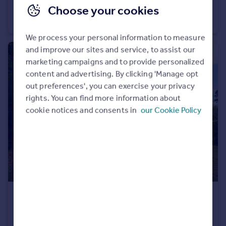
Choose your cookies
The Maple Buildling, Highgate High Road NW5
Commercial Property
We process your personal information to measure
and improve our sites and service, to assist our
marketing campaigns and to provide personalized
content and advertising. By clicking 'Manage opt
out preferences', you can exercise your privacy
rights. You can find more information about
cookie notices and consents in
our Cookie Policy
£980 pw
Woodside, Hampstead Garden Suburb, NW11
Terraced
4
1