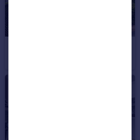
£1,961 pw
Armitage Road, Golders Green, NW11
Terraced
6
5