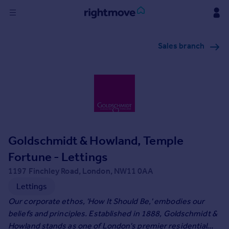
Sign
Sales branch
in
Buy
Property for sale
New homes for sale
Property valuation
Investors
Mortgages
Goldschmidt & Howland, Temple
Fortune - Lettings
Rent
1197 Finchley Road, London, NW11 0AA
Property to rent
Lettings
Student property to rent
Our corporate ethos, 'How It Should Be,' embodies our
beliefs and principles. Established in 1888, Goldschmidt &
House
Howland stands as one of London's premier residential