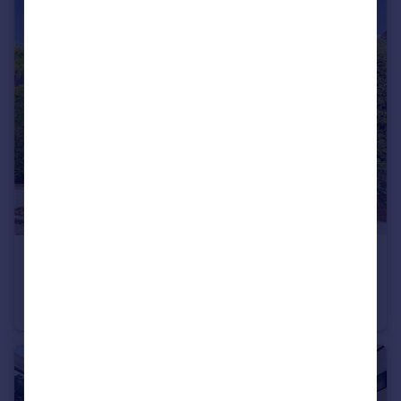
£1,442 pw
Kinloss Gardens, Finchley, N3
Detached
7
4