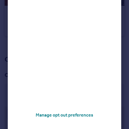
£1,430 pw
Haslemere Gardens , N3
Terraced
5
3
See all properties
to rent
Our branch & network
Our office
Temple Fortune - Lettings
1197 Finchley Road, London, NW11 0AA
Approximate location
Manage opt out preferences